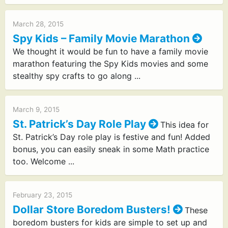
March 28, 2015
Spy Kids – Family Movie Marathon
We thought it would be fun to have a family movie
marathon featuring the Spy Kids movies and some
stealthy spy crafts to go along ...
March 9, 2015
St. Patrick’s Day Role Play
This idea for
St. Patrick’s Day role play is festive and fun! Added
bonus, you can easily sneak in some Math practice
too. Welcome ...
February 23, 2015
Dollar Store Boredom Busters!
These
boredom busters for kids are simple to set up and