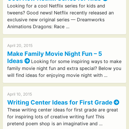
Looking for a cool Netflix series for kids and
tweens? Good news! Netflix recently released an
exclusive new original series — Dreamworks
Animations Dragons: Race ...
April 20, 2015
Make Family Movie Night Fun – 5
Ideas
Looking for some inspiring ways to make
family movie night fun and extra special? Below you
will find ideas for enjoying movie night with ...
April 10, 2015
Writing Center Ideas for First Grade
These writing center ideas for first grade are great
for inspiring lots of creative writing fun! This
pretend poem shop is an imaginative and ...