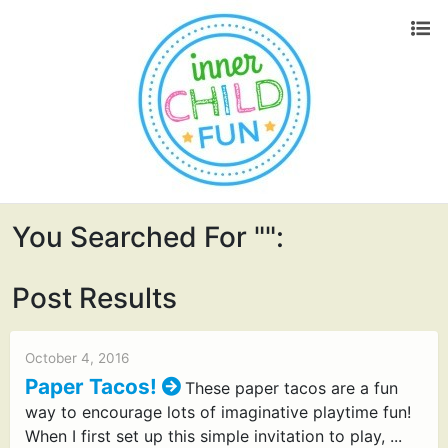
You Searched For "":
Post Results
October 4, 2016
Paper Tacos!
These paper tacos are a fun
way to encourage lots of imaginative playtime fun!
When I first set up this simple invitation to play, ...