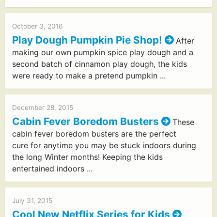
October 3, 2016
Play Dough Pumpkin Pie Shop!
After
making our own pumpkin spice play dough and a
second batch of cinnamon play dough, the kids
were ready to make a pretend pumpkin ...
December 28, 2015
Cabin Fever Boredom Busters
These
cabin fever boredom busters are the perfect
cure for anytime you may be stuck indoors during
the long Winter months! Keeping the kids
entertained indoors ...
July 31, 2015
Cool New Netflix Series for Kids