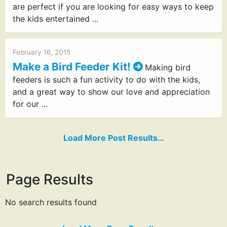
are perfect if you are looking for easy ways to keep
the kids entertained ...
February 16, 2015
Make a Bird Feeder Kit!
Making bird
feeders is such a fun activity to do with the kids,
and a great way to show our love and appreciation
for our ...
Load More Post Results…
Page Results
No search results found