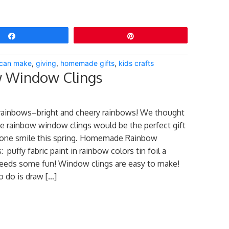
Share
Pin
s can make
,
giving
,
homemade gifts
,
kids crafts
 Window Clings
rainbows–bright and cheery rainbows! We thought
 rainbow window clings would be the perfect gift
ne smile this spring. Homemade Rainbow
puffy fabric paint in rainbow colors tin foil a
eeds some fun! Window clings are easy to make!
o do is draw […]