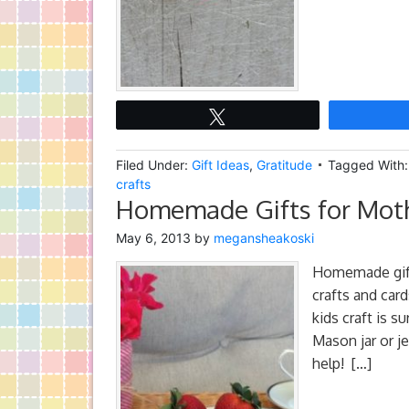
Tweet
Filed Under:
Gift Ideas
,
Gratitude
Tagged With
crafts
Homemade Gifts for Moth
May 6, 2013
by
megansheakoski
Homemade gift
crafts and car
kids craft is s
Mason jar or je
help! […]