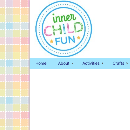
Home
About
Activities
Crafts