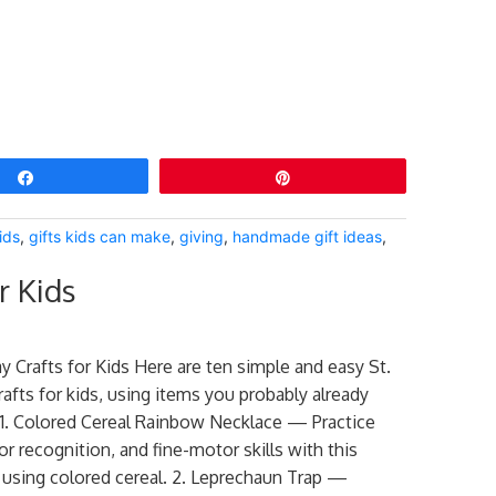
Share
Pin
ids
,
gifts kids can make
,
giving
,
handmade gift ideas
,
r Kids
ay Crafts for Kids Here are ten simple and easy St.
rafts for kids, using items you probably already
1. Colored Cereal Rainbow Necklace — Practice
or recognition, and fine-motor skills with this
y using colored cereal. 2. Leprechaun Trap —