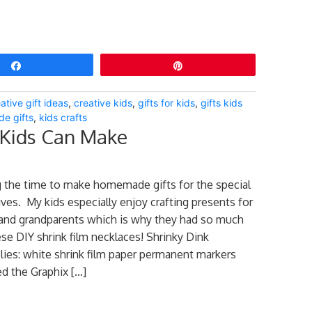
Share
Pin
ative gift ideas
,
creative kids
,
gifts for kids
,
gifts kids
e gifts
,
kids crafts
 Kids Can Make
 the time to make homemade gifts for the special
ives. My kids especially enjoy crafting presents for
 and grandparents which is why they had so much
se DIY shrink film necklaces! Shrinky Dink
ies: white shrink film paper permanent markers
d the Graphix […]