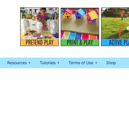
Resources
Tutorials
Terms of Use
Shop