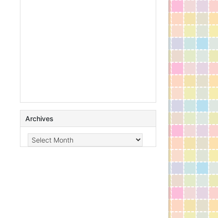
Archives
Archives