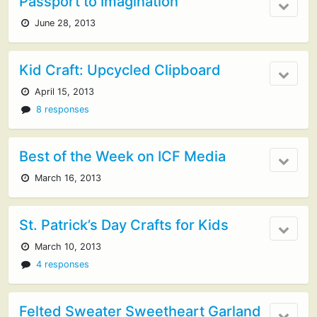
Passport to Imagination
June 28, 2013
Kid Craft: Upcycled Clipboard
April 15, 2013
8 responses
Best of the Week on ICF Media
March 16, 2013
St. Patrick’s Day Crafts for Kids
March 10, 2013
4 responses
Felted Sweater Sweetheart Garland