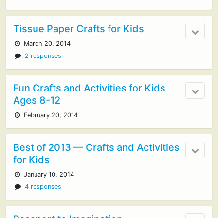
Tissue Paper Crafts for Kids
March 20, 2014
2 responses
Fun Crafts and Activities for Kids
Ages 8-12
February 20, 2014
Best of 2013 — Crafts and Activities
for Kids
January 10, 2014
4 responses