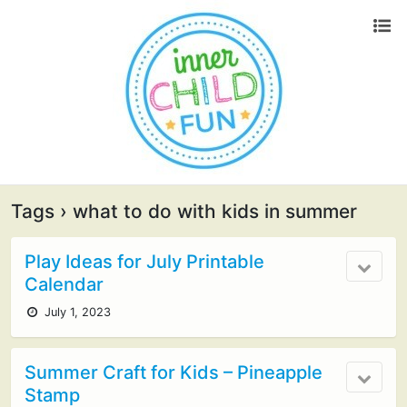
Tags › what to do with kids in summer
Play Ideas for July Printable
Calendar
July 1, 2023
Summer Craft for Kids – Pineapple
Stamp