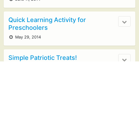
Quick Learning Activity for
Preschoolers
May 29, 2014
Simple Patriotic Treats!
May 25, 2014
1 response
Glow in the Dark Boredom Buster
May 12, 2014
8 responses
Kid Illustrated Summer Memory