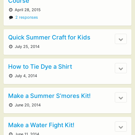
Course
April 28, 2015
2 responses
Quick Summer Craft for Kids
July 25, 2014
How to Tie Dye a Shirt
July 4, 2014
Make a Summer S’mores Kit!
June 20, 2014
Make a Water Fight Kit!
June 11, 2014