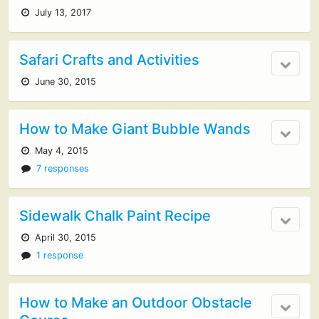
July 13, 2017
Safari Crafts and Activities
June 30, 2015
How to Make Giant Bubble Wands
May 4, 2015
7 responses
Sidewalk Chalk Paint Recipe
April 30, 2015
1 response
How to Make an Outdoor Obstacle