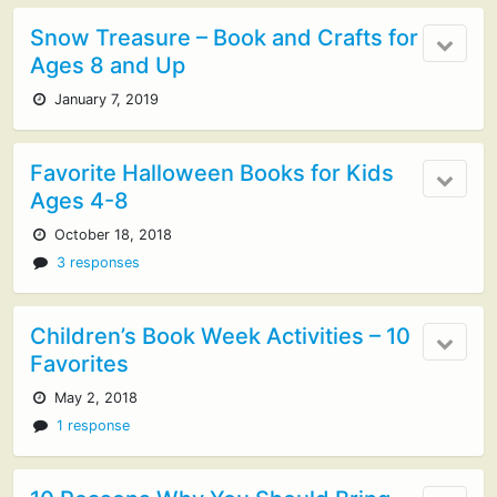
Snow Treasure – Book and Crafts for
Ages 8 and Up
January 7, 2019
Favorite Halloween Books for Kids
Ages 4-8
October 18, 2018
3 responses
Children’s Book Week Activities – 10
Favorites
May 2, 2018
1 response