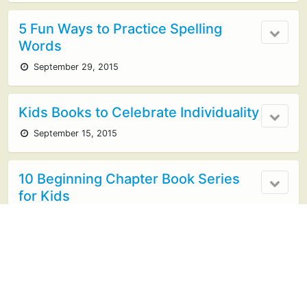
5 Fun Ways to Practice Spelling
Words
September 29, 2015
Kids Books to Celebrate Individuality
September 15, 2015
10 Beginning Chapter Book Series
for Kids
June 4, 2015
Mystery Book Basket!
February 2, 2015
no responses