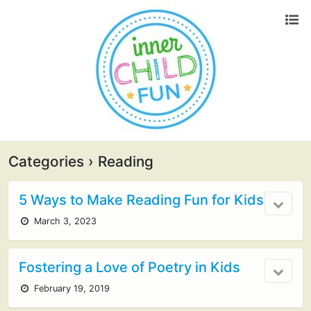
Categories ›
Reading
5 Ways to Make Reading Fun for Kids
March 3, 2023
Fostering a Love of Poetry in Kids
February 19, 2019