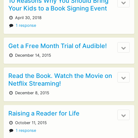
10 Reasons Why You Should Bring
Your Kids to a Book Signing Event
April 30, 2018
1 response
Get a Free Month Trial of Audible!
December 14, 2015
Read the Book. Watch the Movie on
Netflix Streaming!
December 8, 2015
Raising a Reader for Life
October 11, 2015
1 response