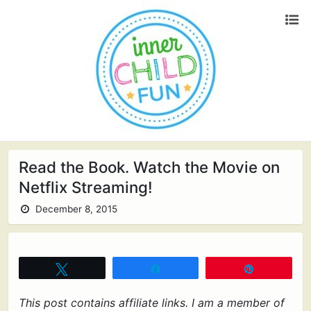
Read the Book. Watch the Movie on
Netflix Streaming!
December 8, 2015
Tweet
Share
Pin
This post contains affiliate links. I am a member of