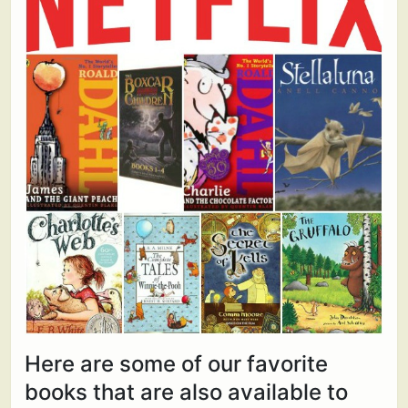
Here are some of our favorite
books that are also available to