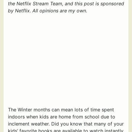
the Netflix Stream Team, and this post is sponsored
by Netflix. All opinions are my own.
The Winter months can mean lots of time spent
indoors when kids are home from school due to
inclement weather. Did you know that many of your
kids’ favorite books are available to watch instantly