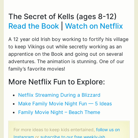
The Secret of Kells (ages 8-12)
Read the Book
|
Watch on Netflix
A 12 year old Irish boy working to fortify his village
to keep Vikings out while secretly working as an
apprentice on the Book and going out on several
adventures. The animation is stunning. One of our
family’s favorite movies!
More Netflix Fun to Explore:
Netflix Streaming During a Blizzard
Make Family Movie Night Fun — 5 Ideas
Family Movie Night – Beach Theme
For more ideas to keep kids entertained,
follow us on
Instagram
or
subscribe to our free weekly-ish