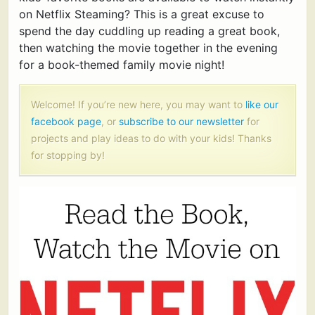
on Netflix Steaming? This is a great excuse to
spend the day cuddling up reading a great book,
then watching the movie together in the evening
for a book-themed family movie night!
Welcome! If you’re new here, you may want to
like our
facebook page
, or
subscribe to our newsletter
for
projects and play ideas to do with your kids! Thanks
for stopping by!