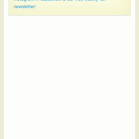
newsletter
!