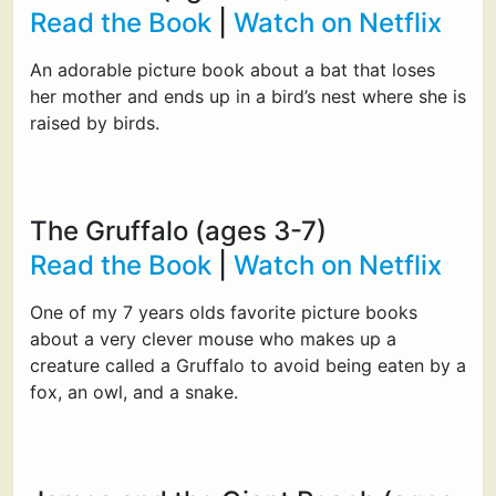
Read the Book
|
Watch on Netflix
An adorable picture book about a bat that loses
her mother and ends up in a bird’s nest where she is
raised by birds.
The Gruffalo (ages 3-7)
Read the Book
|
Watch on Netflix
One of my 7 years olds favorite picture books
about a very clever mouse who makes up a
creature called a Gruffalo to avoid being eaten by a
fox, an owl, and a snake.