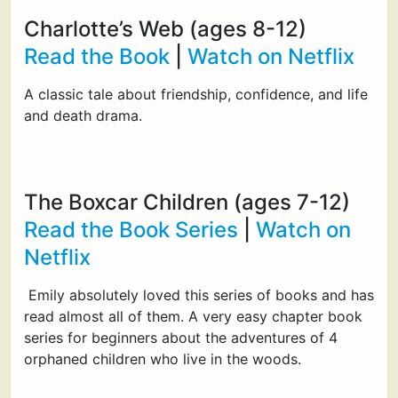
Charlotte’s Web (ages 8-12)
Read the Book
|
Watch on Netflix
A classic tale about friendship, confidence, and life
and death drama.
The Boxcar Children (ages 7-12)
Read the Book Series
|
Watch on
Netflix
Emily absolutely loved this series of books and has
read almost all of them. A very easy chapter book
series for beginners about the adventures of 4
orphaned children who live in the woods.