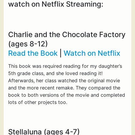
watch on Netflix Streaming:
Charlie and the Chocolate Factory
(ages 8-12)
Read the Book
|
Watch on Netflix
This book was required reading for my daughter’s
5th grade class, and she loved reading it!
Afterwards, her class watched the original movie
and the more recent remake. They compared the
book to both versions of the movie and completed
lots of other projects too.
Stellaluna (ages 4-7)