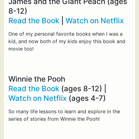
James and the Giant Peach (ages
8-12)
Read the Book
|
Watch on Netflix
One of my personal favorite books when I was a
kid, and now both of my kids enjoy this book and
movie too!
Winnie the Pooh
Read the Book
(ages 8-12) |
Watch on Netflix
(ages 4-7)
So many life lessons to learn and explore in the
series of stories from Winnie the Pooh!