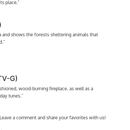
ts place.”
)
ga and shows the forests sheltering animals that
d.”
(TV-G)
shioned, wood-burning fireplace, as well as a
liday tunes.”
t? Leave a comment and share your favorites with us!