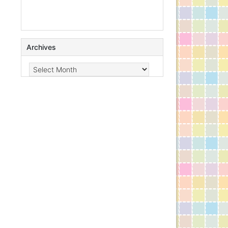
Archives
Archives