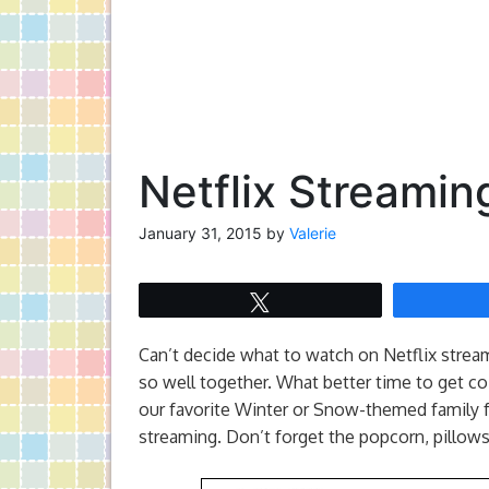
Netflix Streamin
January 31, 2015
by
Valerie
Tweet
Can’t decide what to watch on Netflix stre
so well together. What better time to get c
our favorite Winter or Snow-themed family fr
streaming. Don’t forget the popcorn, pillows