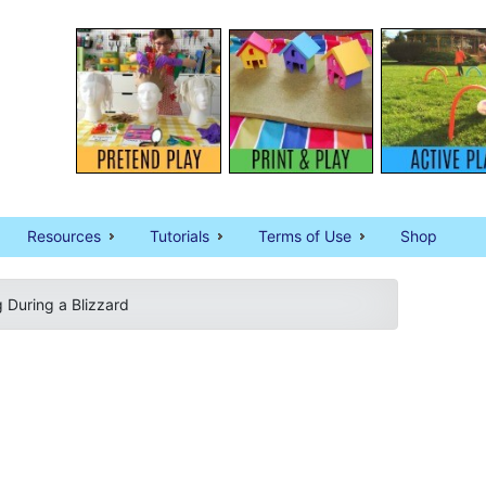
Resources
Tutorials
Terms of Use
Shop
g During a Blizzard