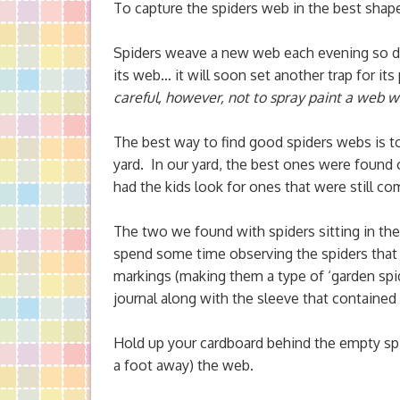
To capture the spiders web in the best shap
Spiders weave a new web each evening so do 
its web… it will soon set another trap for it
careful, however, not to spray paint a web wit
The best way to find good spiders webs is t
yard. In our yard, the best ones were found
had the kids look for ones that were still co
The two we found with spiders sitting in the
spend some time observing the spiders that 
markings (making them a type of ‘garden spide
journal along with the sleeve that contained
Hold up your cardboard behind the empty spi
a foot away) the web.