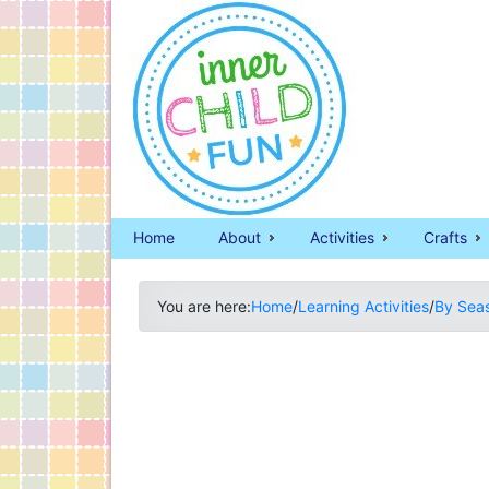
Home
About
Activities
Crafts
You are here:
Home
/
Learning Activities
/
By Sea