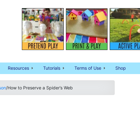
Resources
Tutorials
Terms of Use
Shop
son
/
How to Preserve a Spider’s Web