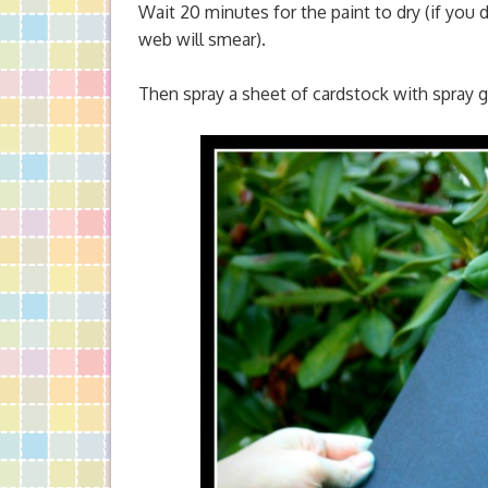
Wait 20 minutes for the paint to dry (if you 
web will smear).
Then spray a sheet of cardstock with spray glu