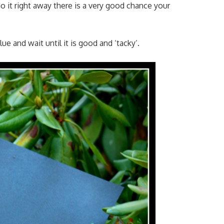
do it right away there is a very good chance your
e and wait until it is good and ‘tacky’.