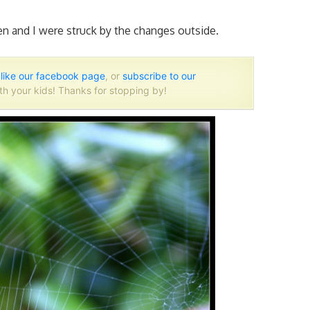
n and I were struck by the changes outside.
o
like our facebook page
, or
subscribe to our
th your kids! Thanks for stopping by!