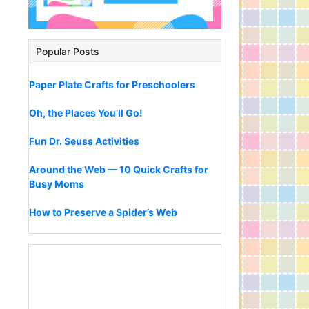
Popular Posts
Paper Plate Crafts for Preschoolers
Oh, the Places You’ll Go!
Fun Dr. Seuss Activities
Around the Web — 10 Quick Crafts for
Busy Moms
How to Preserve a Spider’s Web