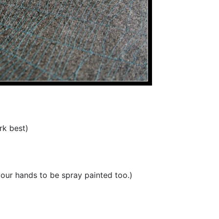
rk best)
your hands to be spray painted too.)