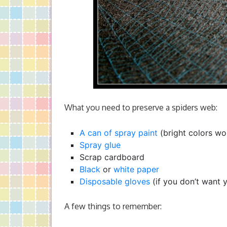
What you need to preserve a spiders web:
A can of spray paint
(bright colors wo
Spray glue
Scrap cardboard
Black
or
white paper
Disposable gloves
(if you don’t want 
A few things to remember: