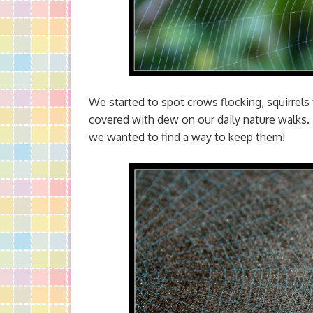
We started to spot crows flocking, squirrels 
covered with dew on our daily nature walks
we wanted to find a way to keep them!