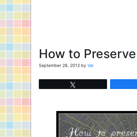
How to Preserve
September 28, 2012
by
Val
Tweet