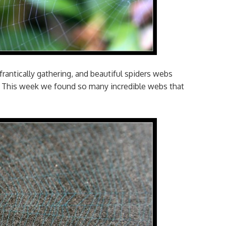
frantically gathering, and beautiful spiders webs
. This week we found so many incredible webs that