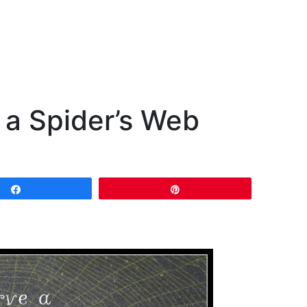
 a Spider’s Web
Share
Pin