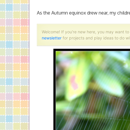
As the Autumn equinox drew near, my childre
Welcome! If you're new here, you may want t
newsletter
for projects and play ideas to do wi