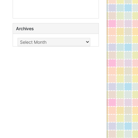
Archives
Archives