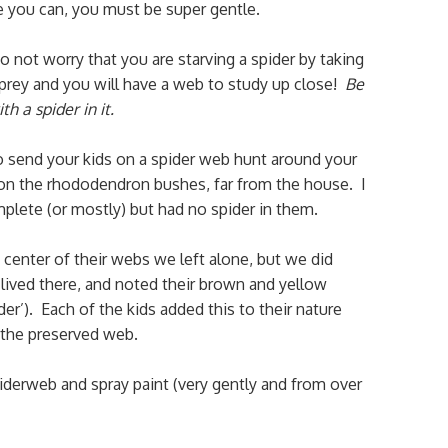
e you can, you must be super gentle.
not worry that you are starving a spider by taking
s prey and you will have a web to study up close!
Be
h a spider in it.
o send your kids on a spider web hunt around your
 on the rhododendron bushes, far from the house. I
mplete (or mostly) but had no spider in them.
 center of their webs we left alone, but we did
lived there, and noted their brown and yellow
r’). Each of the kids added this to their nature
 the preserved web.
derweb and spray paint (very gently and from over