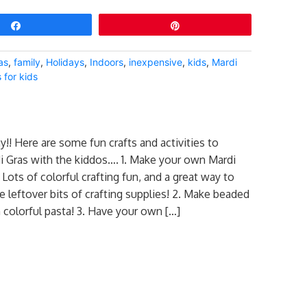
Share
Pin
as
,
family
,
Holidays
,
Indoors
,
inexpensive
,
kids
,
Mardi
 for kids
y!! Here are some fun crafts and activities to
i Gras with the kiddos…. 1. Make your own Mardi
ots of colorful crafting fun, and a great way to
e leftover bits of crafting supplies! 2. Make beaded
 colorful pasta! 3. Have your own […]