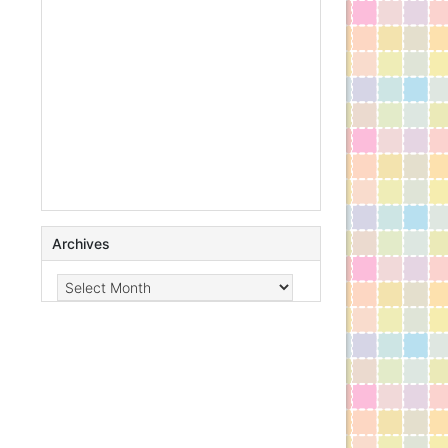
Archives
Archives