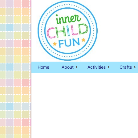
Home
About
Activities
Crafts