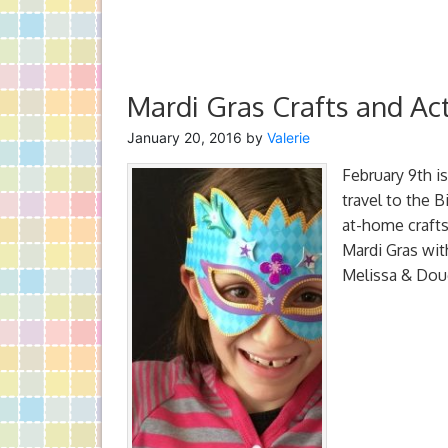
Mardi Gras Crafts and Act
January 20, 2016
by
Valerie
February 9th i
travel to the 
at-home crafts
Mardi Gras with
Melissa & Doug