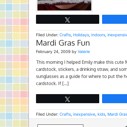
Tweet
Filed Under:
Crafts
,
Holidays
,
Indoors
,
inexpensi
Mardi Gras Fun
February 24, 2009
by
Valerie
This morning I helped Emily make this cute 
cardstock, stickers, a drinking straw, and some
sunglasses as a guide for where to put the h
cardstock. If […]
Tweet
Filed Under:
Crafts
,
inexpensive
,
kids
,
Mardi Gra