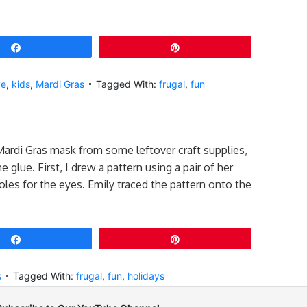
Share
Pin
ve
,
kids
,
Mardi Gras
Tagged With:
frugal
,
fun
Mardi Gras mask from some leftover craft supplies,
 glue. First, I drew a pattern using a pair of her
oles for the eyes. Emily traced the pattern onto the
Share
Pin
s
Tagged With:
frugal
,
fun
,
holidays