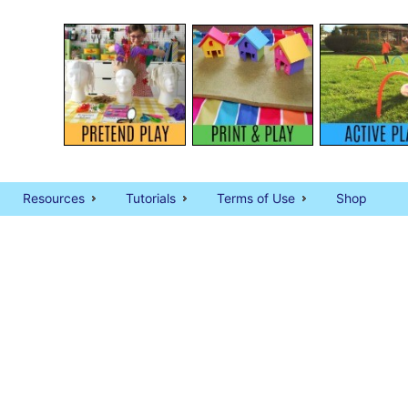
Resources
Tutorials
Terms of Use
Shop