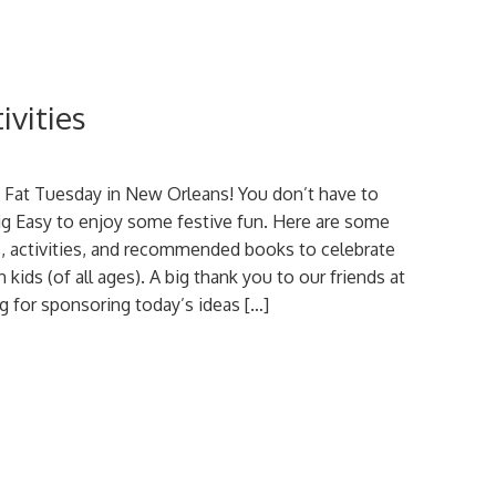
ivities
s Fat Tuesday in New Orleans! You don’t have to
Big Easy to enjoy some festive fun. Here are some
, activities, and recommended books to celebrate
 kids (of all ages). A big thank you to our friends at
 for sponsoring today’s ideas […]