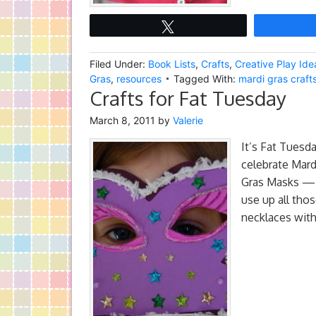
Tweet
Filed Under:
Book Lists
,
Crafts
,
Creative Play Ide
Gras
,
resources
Tagged With:
mardi gras crafts
Crafts for Fat Tuesday
March 8, 2011
by
Valerie
It’s Fat Tuesda
celebrate Mard
Gras Masks — L
use up all thos
necklaces with