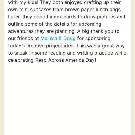
with my kids! They both enjoyed crafting up their
own mini suitcases from brown paper lunch bags.
Later, they added index cards to draw pictures and
outline some of the details for upcoming
adventures they are planning! A big thank you to
our friends at
Melissa & Doug
for sponsoring
today’s creative project idea. This was a great way
to sneak in some reading and writing practice while
celebrating Read Across America Day!