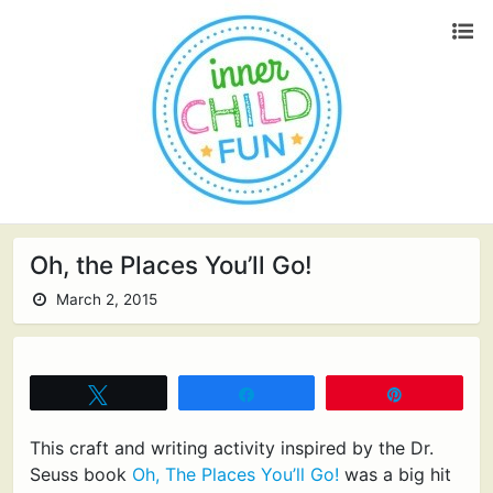
Oh, the Places You’ll Go!
March 2, 2015
Tweet
Share
Pin
This craft and writing activity inspired by the Dr.
Seuss book
Oh, The Places You’ll Go!
was a big hit