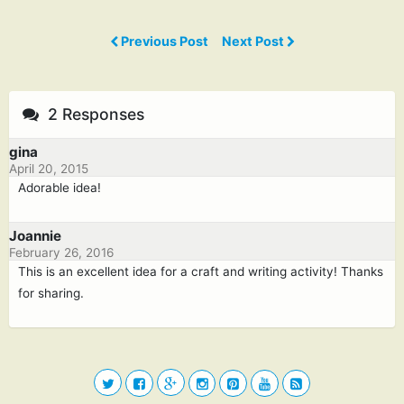
Previous Post
Next Post
2 Responses
gina
April 20, 2015
Adorable idea!
Joannie
February 26, 2016
This is an excellent idea for a craft and writing activity! Thanks
for sharing.