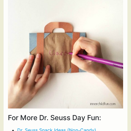
For More Dr. Seuss Day Fun:
Dr. Seuss Snack Ideas (Non-Candy)