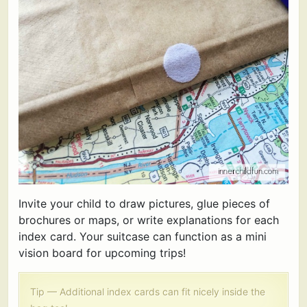
Invite your child to draw pictures, glue pieces of
brochures or maps, or write explanations for each
index card. Your suitcase can function as a mini
vision board for upcoming trips!
Tip — Additional index cards can fit nicely inside the