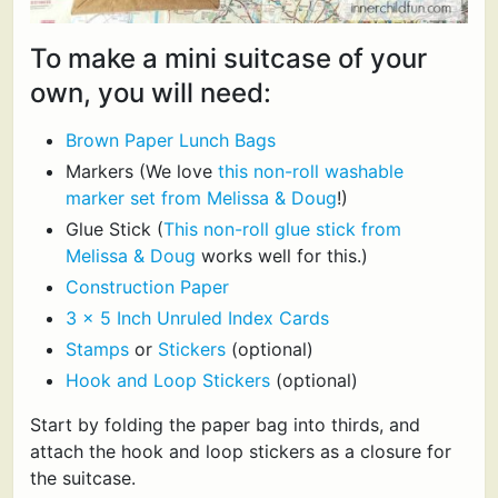
To make a mini suitcase of your
own, you will need:
Brown Paper Lunch Bags
Markers (We love
this non-roll washable
marker set from Melissa & Doug
!)
Glue Stick (
This non-roll glue stick from
Melissa & Doug
works well for this.)
Construction Paper
3 x 5 Inch Unruled Index Cards
Stamps
or
Stickers
(optional)
Hook and Loop Stickers
(optional)
Start by folding the paper bag into thirds, and
attach the hook and loop stickers as a closure for
the suitcase.