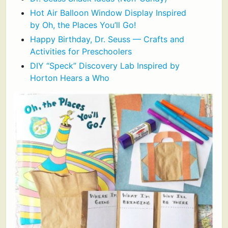
Hot Air Balloon Window Display Inspired
by Oh, the Places You’ll Go!
Happy Birthday, Dr. Seuss — Crafts and
Activities for Preschoolers
DIY “Speck” Discovery Lab Inspired by
Horton Hears a Who