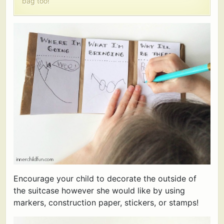
bag too!
Encourage your child to decorate the outside of
the suitcase however she would like by using
markers, construction paper, stickers, or stamps!