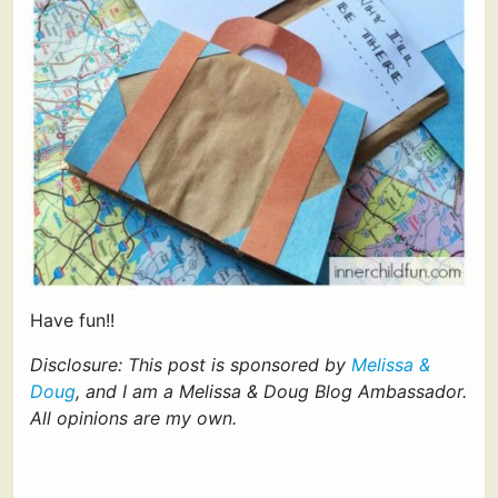
Have fun!!
Disclosure: This post is sponsored by
Melissa &
Doug
, and I am a Melissa & Doug Blog Ambassador.
All opinions are my own.