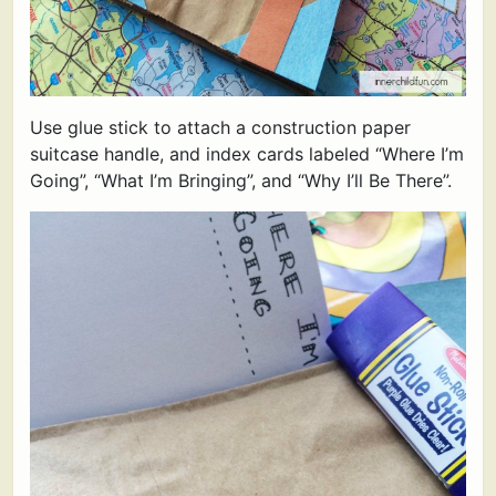
Use glue stick to attach a construction paper
suitcase handle, and index cards labeled “Where I’m
Going”, “What I’m Bringing”, and “Why I’ll Be There”.