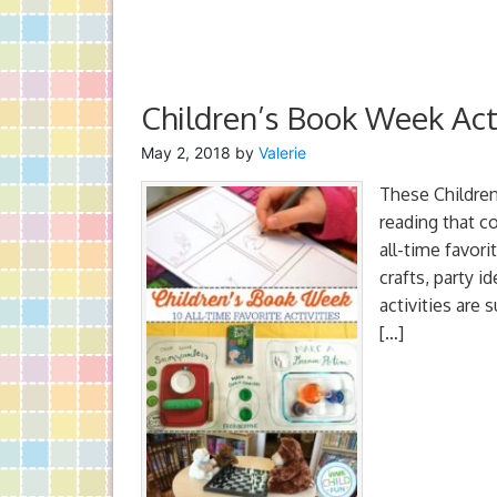
Children’s Book Week Acti
May 2, 2018
by
Valerie
These Children
reading that co
all-time favori
crafts, party 
activities are 
[…]