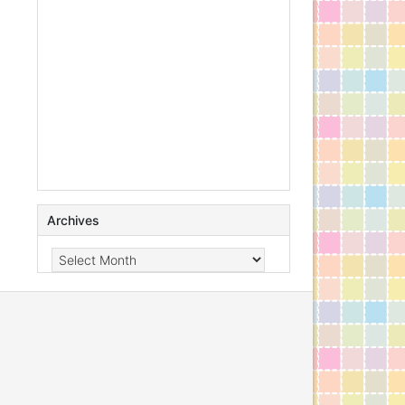
Archives
Archives