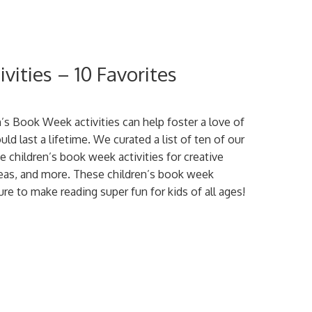
vities – 10 Favorites
’s Book Week activities can help foster a love of
uld last a lifetime. We curated a list of ten of our
te children’s book week activities for creative
ideas, and more. These children’s book week
sure to make reading super fun for kids of all ages!