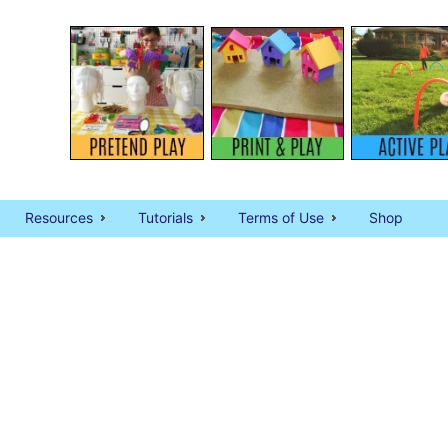
Resources
Tutorials
Terms of Use
Shop