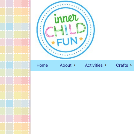
Home
About
Activities
Crafts