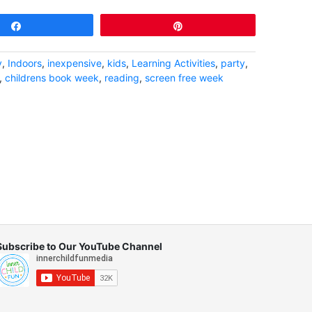
Share
Pin
y
,
Indoors
,
inexpensive
,
kids
,
Learning Activities
,
party
,
,
childrens book week
,
reading
,
screen free week
Subscribe to Our YouTube Channel