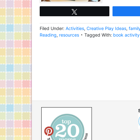
Tweet
Filed Under:
Activities
,
Creative Play Ideas
,
famil
Reading
,
resources
Tagged With:
book activity