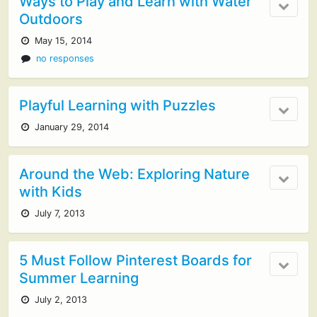
Ways to Play and Learn with Water
Outdoors
May 15, 2014
no responses
Playful Learning with Puzzles
January 29, 2014
Around the Web: Exploring Nature
with Kids
July 7, 2013
5 Must Follow Pinterest Boards for
Summer Learning
July 2, 2013