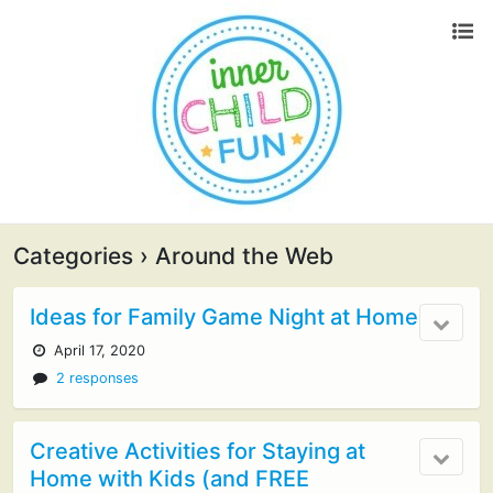
Categories ›
Around the Web
Ideas for Family Game Night at Home
April 17, 2020
2 responses
Creative Activities for Staying at
Home with Kids (and FREE