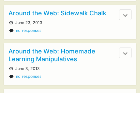
Around the Web: Sidewalk Chalk
June 23, 2013
no responses
Around the Web: Homemade
Learning Manipulatives
June 3, 2013
no responses
Exploring Art and Artists
March 17, 2013
no responses
Around the Web: Birds