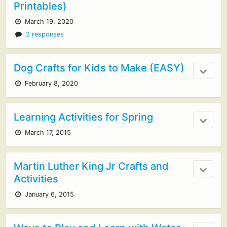
Printables)
March 19, 2020
2 responses
Dog Crafts for Kids to Make (EASY)
February 8, 2020
Learning Activities for Spring
March 17, 2015
Martin Luther King Jr Crafts and
Activities
January 6, 2015