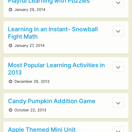
Playful Learning with Puzzles
January 29, 2014
Learning in an Instant- Snowball
Fight Math
January 27, 2014
Most Popular Learning Activities in
2013
December 26, 2013
Candy Pumpkin Addition Game
October 22, 2013
Apple Themed Mini Unit