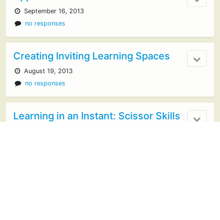
September 16, 2013
no responses
Creating Inviting Learning Spaces
August 19, 2013
no responses
Learning in an Instant: Scissor Skills
August 2, 2013
An Introduction to the Playful
Learning Ecademy
July 29, 2013