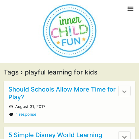
Tags › playful learning for kids
Should Schools Allow More Time for
Play?
August 31, 2017
1 response
5 Simple Disney World Learning