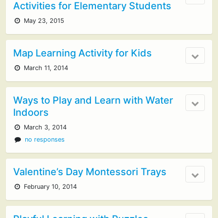
Activities for Elementary Students
May 23, 2015
Map Learning Activity for Kids
March 11, 2014
Ways to Play and Learn with Water
Indoors
March 3, 2014
no responses
Valentine’s Day Montessori Trays
February 10, 2014