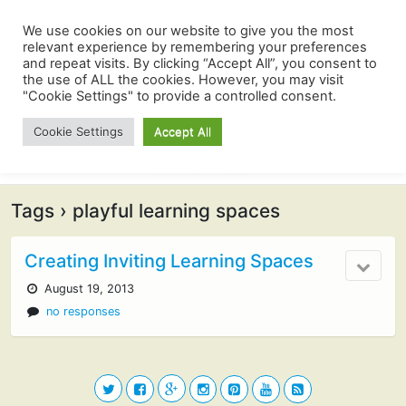
We use cookies on our website to give you the most
relevant experience by remembering your preferences
and repeat visits. By clicking “Accept All”, you consent to
the use of ALL the cookies. However, you may visit
"Cookie Settings" to provide a controlled consent.
Cookie Settings
Accept All
Tags › playful learning spaces
Creating Inviting Learning Spaces
August 19, 2013
no responses