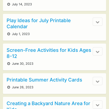
July 14, 2023
Play Ideas for July Printable
Calendar
July 1, 2023
Screen-Free Activities for Kids Ages
8-12
June 30, 2023
Printable Summer Activity Cards
June 26, 2023
Creating a Backyard Nature Area for