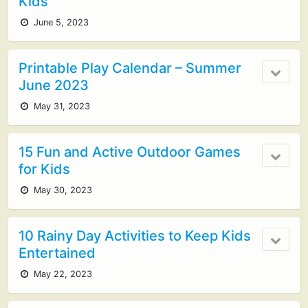
Kids
June 5, 2023
Printable Play Calendar – Summer
June 2023
May 31, 2023
15 Fun and Active Outdoor Games
for Kids
May 30, 2023
10 Rainy Day Activities to Keep Kids
Entertained
May 22, 2023