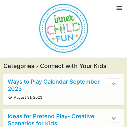
Categories ›
Connect with Your Kids
Ways to Play Calendar September
2023
August 31, 2023
Ideas for Pretend Play- Creative
Scenarios for Kids