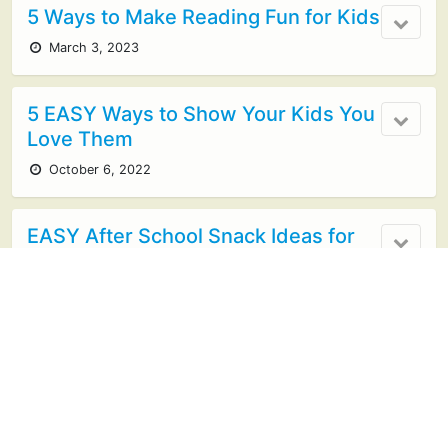
5 Ways to Make Reading Fun for Kids
March 3, 2023
5 EASY Ways to Show Your Kids You
Love Them
October 6, 2022
EASY After School Snack Ideas for
Kids
October 5, 2022
Cooking with Kids: Getting Started
Guide
May 3, 2022