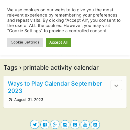
We use cookies on our website to give you the most
relevant experience by remembering your preferences
and repeat visits. By clicking “Accept All”, you consent to
the use of ALL the cookies. However, you may visit
"Cookie Settings" to provide a controlled consent.
Cookie Settings
Accept All
Tags › printable activity calendar
Ways to Play Calendar September
2023
August 31, 2023