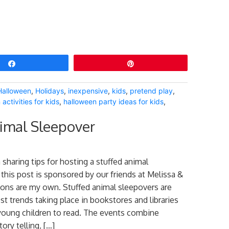
Share
Pin
Halloween
,
Holidays
,
inexpensive
,
kids
,
pretend play
,
activities for kids
,
halloween party ideas for kids
,
imal Sleepover
 sharing tips for hosting a stuffed animal
 this post is sponsored by our friends at Melissa &
ions are my own. Stuffed animal sleepovers are
st trends taking place in bookstores and libraries
young children to read. The events combine
tory telling, […]