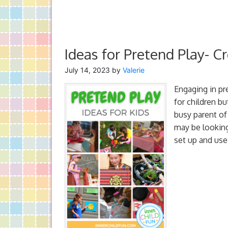
Ideas for Pretend Play- Cr
July 14, 2023
by
Valerie
Engaging in pre
for children bu
busy parent of
may be looking 
set up and use