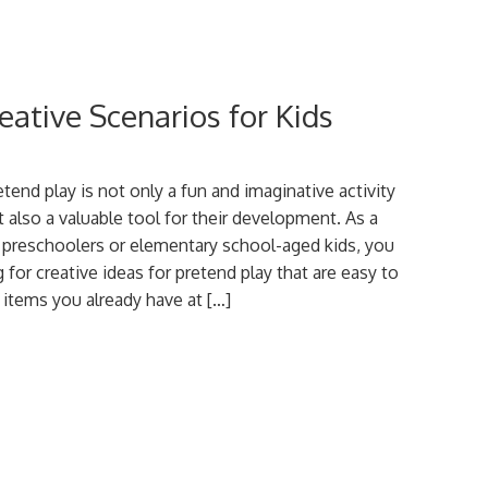
eative Scenarios for Kids
tend play is not only a fun and imaginative activity
t also a valuable tool for their development. As a
 preschoolers or elementary school-aged kids, you
for creative ideas for pretend play that are easy to
 items you already have at […]