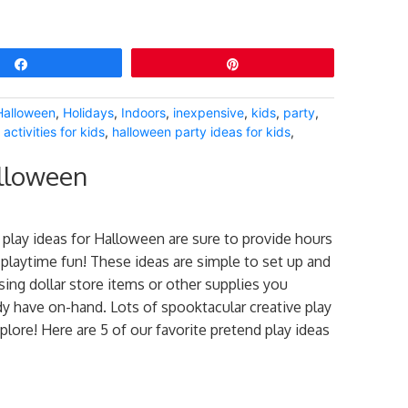
Share
Pin
Halloween
,
Holidays
,
Indoors
,
inexpensive
,
kids
,
party
,
activities for kids
,
halloween party ideas for kids
,
alloween
play ideas for Halloween are sure to provide hours
 playtime fun! These ideas are simple to set up and
ing dollar store items or other supplies you
dy have on-hand. Lots of spooktacular creative play
xplore! Here are 5 of our favorite pretend play ideas