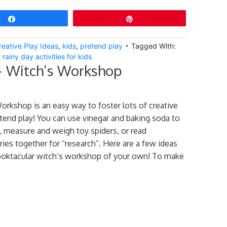
Share
Pin
reative Play Ideas
,
kids
,
pretend play
Tagged With:
,
rainy day activities for kids
– Witch’s Workshop
orkshop is an easy way to foster lots of creative
end play! You can use vinegar and baking soda to
, measure and weigh toy spiders, or read
ies together for “research”. Here are a few ideas
ooktacular witch’s workshop of your own! To make