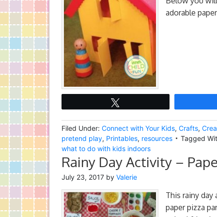
Below you will
adorable paper
Tweet
Filed Under:
Connect with Your Kids
,
Crafts
,
Crea
pretend play
,
Printables
,
resources
Tagged Wi
what to do with kids indoors
Rainy Day Activity – Pape
July 23, 2017
by
Valerie
This rainy day 
paper pizza par