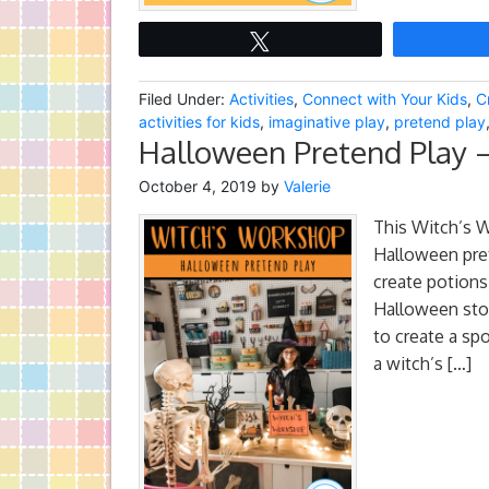
Tweet
Filed Under:
Activities
,
Connect with Your Kids
,
C
activities for kids
,
imaginative play
,
pretend play
Halloween Pretend Play 
October 4, 2019
by
Valerie
This Witch’s W
Halloween pret
create potions
Halloween stor
to create a sp
a witch’s […]