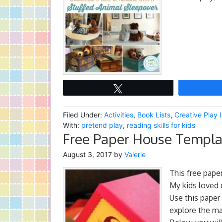
Tweet
Filed Under:
Activities
,
Book Lists
,
Creative Play 
With:
pretend play
,
reading skills for kids
Free Paper House Templat
August 3, 2017
by
Valerie
This free pape
My kids loved 
Use this paper
explore the ma