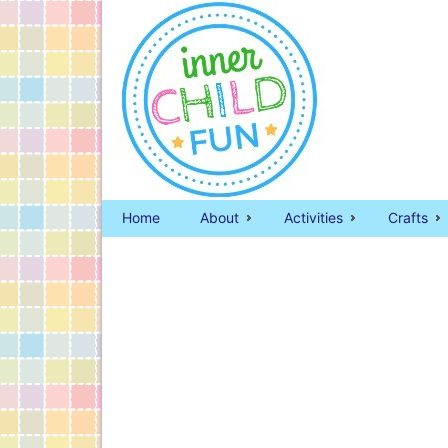
Home
About
Activities
Crafts