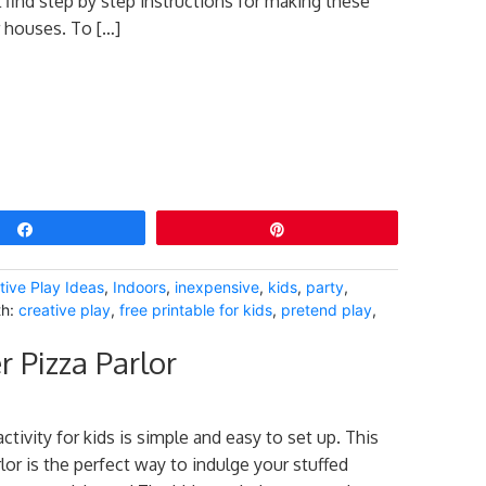
 find step by step instructions for making these
 houses. To […]
Share
Pin
tive Play Ideas
,
Indoors
,
inexpensive
,
kids
,
party
,
th:
creative play
,
free printable for kids
,
pretend play
,
r Pizza Parlor
activity for kids is simple and easy to set up. This
lor is the perfect way to indulge your stuffed