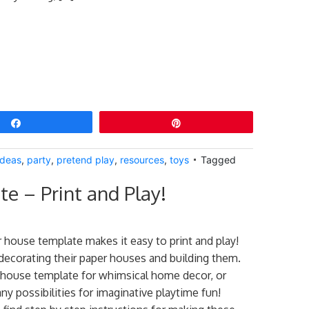
Share
Pin
Ideas
,
party
,
pretend play
,
resources
,
toys
Tagged
e – Print and Play!
r house template makes it easy to print and play!
decorating their paper houses and building them.
 house template for whimsical home decor, or
ny possibilities for imaginative playtime fun!