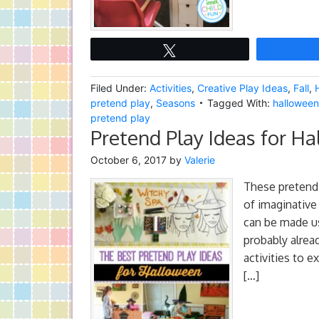
Tweet
Filed Under:
Activities
,
Creative Play Ideas
,
Fall
,
pretend play
,
Seasons
Tagged With:
halloween 
pretend play
Pretend Play Ideas for H
October 6, 2017
by
Valerie
These pretend 
of imaginative
can be made us
probably alrea
activities to e
[…]