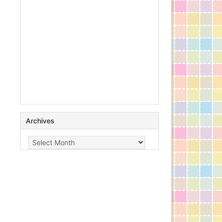
Archives
Archives