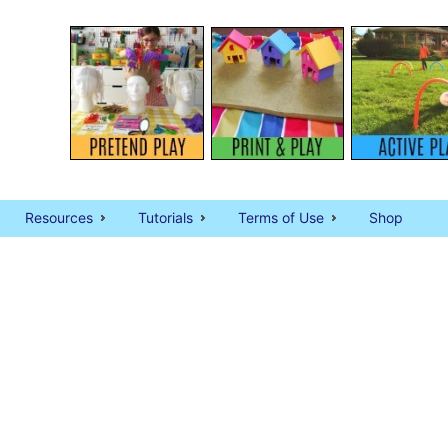
Resources
Tutorials
Terms of Use
Shop