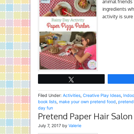
animal friends 
ingredients whi
activity is sur
Tweet
Filed Under:
Activities
,
Creative Play Ideas
,
Indoo
book lists
,
make your own pretend food
,
pretend
day fun
Pretend Paper Hair Salon 
July 7, 2017
by
Valerie