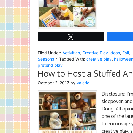
Tweet
Filed Under:
Activities
,
Creative Play Ideas
,
Fall
,
Seasons
Tagged With:
creative play
,
halloween 
pretend play
How to Host a Stuffed An
October 2, 2017
by
Valerie
Disclosure: I’m
sleepover, and
Doug. All opin
one of the late
to encourage 
creative play, s