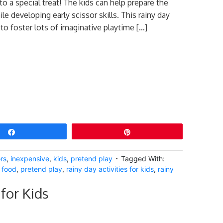
to a special treat! The kids can help prepare the
le developing early scissor skills. This rainy day
e to foster lots of imaginative playtime […]
Share
Pin
rs
,
inexpensive
,
kids
,
pretend play
Tagged With:
 food
,
pretend play
,
rainy day activities for kids
,
rainy
for Kids