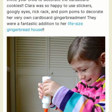
cookies!! Clara was so happy to use stickers,
googly eyes, rick rack, and pom poms to decorate
her very own cardboard gingerbreadmen! They
were a fantastic addition to her
life-size
gingerbread house
!!