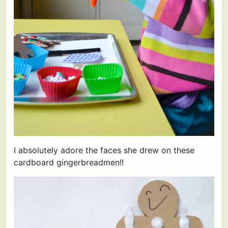
I absolutely adore the faces she drew on these
cardboard gingerbreadmen!!