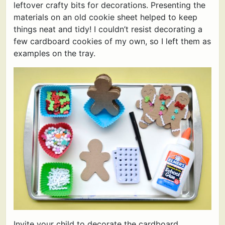
leftover crafty bits for decorations. Presenting the
materials on an old cookie sheet helped to keep
things neat and tidy! I couldn’t resist decorating a
few cardboard cookies of my own, so I left them as
examples on the tray.
Invite your child to decorate the cardboard