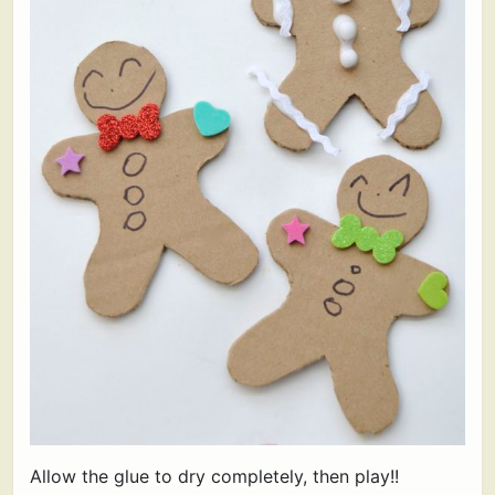
Allow the glue to dry completely, then play!!