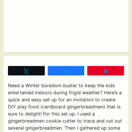
Tweet
Share
Pin
Need a Winter boredom buster to keep the kids
entertained indoors during frigid weather? Here’s a
quick and easy set up for an invitation to create
DIY play food (cardboard gingerbreadmen) that is
sure to delight! For this set up, I used a
gingerbreadmen cookie cutter to trace and cut out
several gingerbreadmen. Then I gathered up some