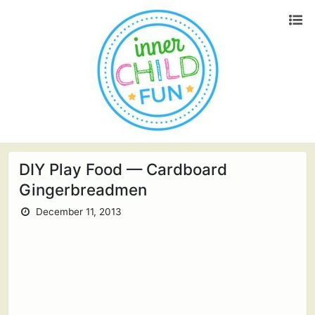
DIY Play Food — Cardboard
Gingerbreadmen
December 11, 2013