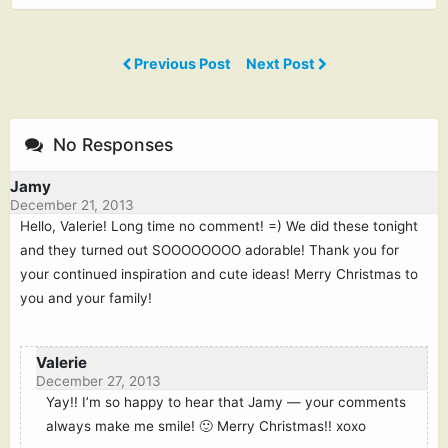
Previous Post
Next Post
No Responses
Jamy
December 21, 2013
Hello, Valerie! Long time no comment! =) We did these tonight
and they turned out SOOOOOOOO adorable! Thank you for
your continued inspiration and cute ideas! Merry Christmas to
you and your family!
Valerie
December 27, 2013
Yay!! I’m so happy to hear that Jamy — your comments
always make me smile! 🙂 Merry Christmas!! xoxo