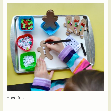
Have fun!!