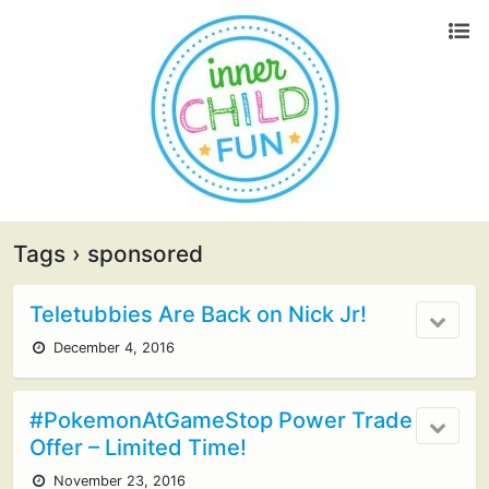
Tags › sponsored
Teletubbies Are Back on Nick Jr!
December 4, 2016
#PokemonAtGameStop Power Trade
Offer – Limited Time!
November 23, 2016