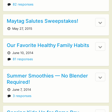
82 responses
Maytag Salutes Sweepstakes!
May 27, 2015
Our Favorite Healthy Family Habits
June 10, 2014
81 responses
Summer Smoothies — No Blender
Required!
June 7, 2014
3 responses