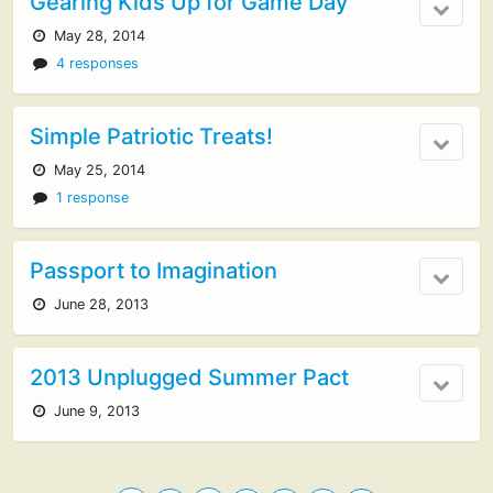
Gearing Kids Up for Game Day
May 28, 2014
4 responses
Simple Patriotic Treats!
May 25, 2014
1 response
Passport to Imagination
June 28, 2013
2013 Unplugged Summer Pact
June 9, 2013