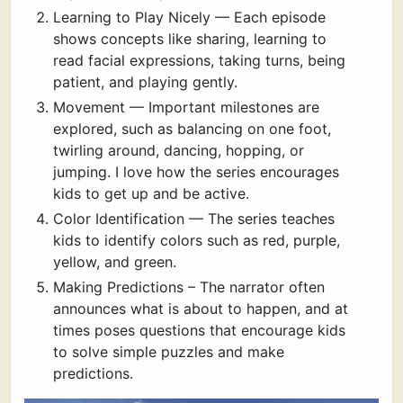
Learning to Play Nicely — Each episode
shows concepts like sharing, learning to
read facial expressions, taking turns, being
patient, and playing gently.
Movement — Important milestones are
explored, such as balancing on one foot,
twirling around, dancing, hopping, or
jumping. I love how the series encourages
kids to get up and be active.
Color Identification — The series teaches
kids to identify colors such as red, purple,
yellow, and green.
Making Predictions – The narrator often
announces what is about to happen, and at
times poses questions that encourage kids
to solve simple puzzles and make
predictions.