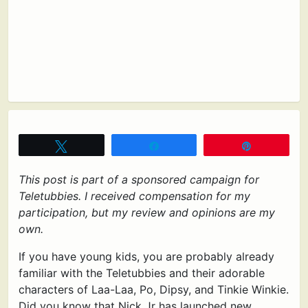
Tweet
Share
Pin
This post is part of a sponsored campaign for
Teletubbies. I received compensation for my
participation, but my review and opinions are my
own.
If you have young kids, you are probably already
familiar with the Teletubbies and their adorable
characters of Laa-Laa, Po, Dipsy, and Tinkie Winkie.
Did you know that Nick Jr has launched new