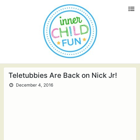
Teletubbies Are Back on Nick Jr!
December 4, 2016