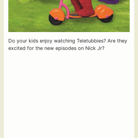
Do your kids enjoy watching Teletubbies? Are they
excited for the new episodes on Nick Jr?