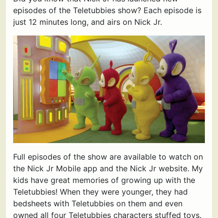
episodes of the Teletubbies show? Each episode is
just 12 minutes long, and airs on Nick Jr.
Full episodes of the show are available to watch on
the Nick Jr Mobile app and the Nick Jr website. My
kids have great memories of growing up with the
Teletubbies! When they were younger, they had
bedsheets with Teletubbies on them and even
owned all four Teletubbies characters stuffed toys.