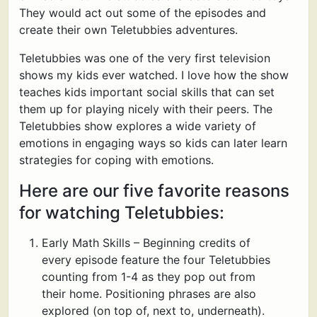
They would act out some of the episodes and
create their own Teletubbies adventures.
Teletubbies was one of the very first television
shows my kids ever watched. I love how the show
teaches kids important social skills that can set
them up for playing nicely with their peers. The
Teletubbies show explores a wide variety of
emotions in engaging ways so kids can later learn
strategies for coping with emotions.
Here are our five favorite reasons
for watching Teletubbies:
Early Math Skills – Beginning credits of
every episode feature the four Teletubbies
counting from 1-4 as they pop out from
their home. Positioning phrases are also
explored (on top of, next to, underneath).