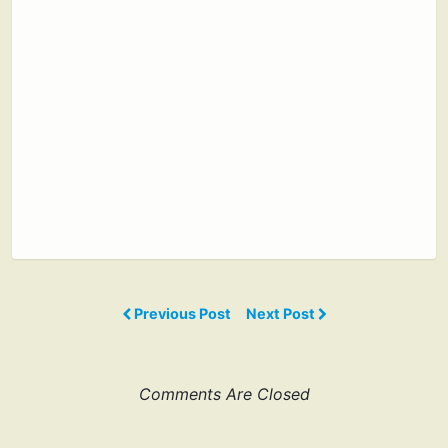
Previous Post
Next Post
Comments Are Closed