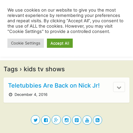
We use cookies on our website to give you the most
relevant experience by remembering your preferences
and repeat visits. By clicking “Accept All”, you consent to
the use of ALL the cookies. However, you may visit
"Cookie Settings" to provide a controlled consent.
Cookie Settings
Accept All
Tags › kids tv shows
Teletubbies Are Back on Nick Jr!
December 4, 2016