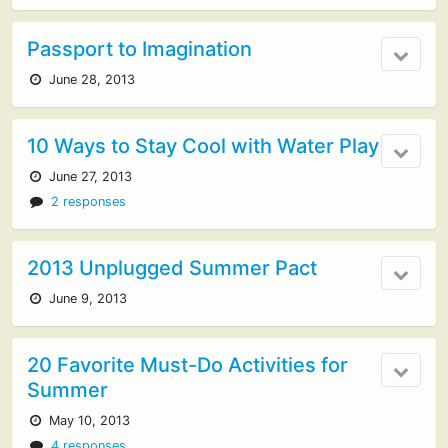
Passport to Imagination
June 28, 2013
10 Ways to Stay Cool with Water Play
June 27, 2013
2 responses
2013 Unplugged Summer Pact
June 9, 2013
20 Favorite Must-Do Activities for
Summer
May 10, 2013
4 responses