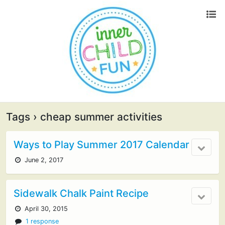
Tags › cheap summer activities
Ways to Play Summer 2017 Calendar
June 2, 2017
Sidewalk Chalk Paint Recipe
April 30, 2015
1 response