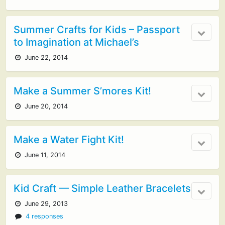
Summer Crafts for Kids – Passport
to Imagination at Michael’s
June 22, 2014
Make a Summer S’mores Kit!
June 20, 2014
Make a Water Fight Kit!
June 11, 2014
Kid Craft — Simple Leather Bracelets
June 29, 2013
4 responses