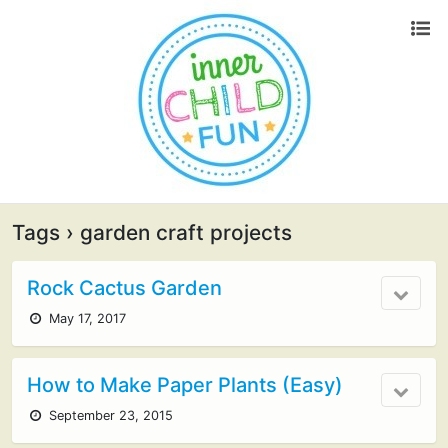
Tags › garden craft projects
Rock Cactus Garden
May 17, 2017
How to Make Paper Plants (Easy)
September 23, 2015