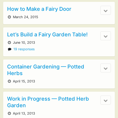
How to Make a Fairy Door
March 24, 2015
Let’s Build a Fairy Garden Table!
June 10, 2013
19 responses
Container Gardening — Potted
Herbs
April 15, 2013
Work in Progress — Potted Herb
Garden
April 13, 2013