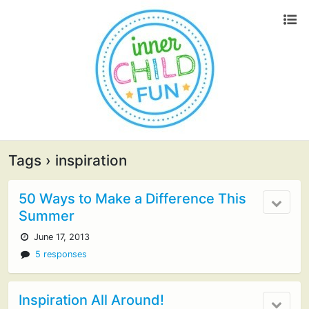
Tags › inspiration
50 Ways to Make a Difference This
Summer
June 17, 2013
5 responses
Inspiration All Around!