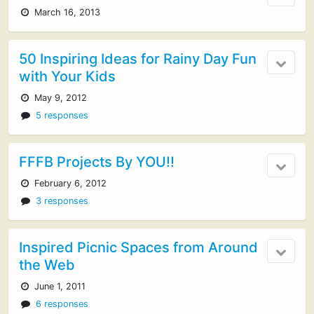
March 16, 2013
50 Inspiring Ideas for Rainy Day Fun
with Your Kids
May 9, 2012
5 responses
FFFB Projects By YOU!!
February 6, 2012
3 responses
Inspired Picnic Spaces from Around
the Web
June 1, 2011
6 responses