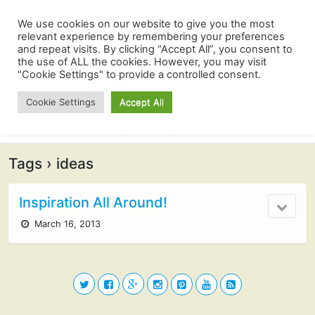
We use cookies on our website to give you the most
relevant experience by remembering your preferences
and repeat visits. By clicking “Accept All”, you consent to
the use of ALL the cookies. However, you may visit
"Cookie Settings" to provide a controlled consent.
Cookie Settings
Accept All
Tags › ideas
Inspiration All Around!
March 16, 2013