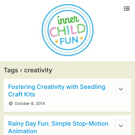
Tags › creativity
Fostering Creativity with Seedling
Craft Kits
October 8, 2014
Rainy Day Fun: Simple Stop-Motion
Animation