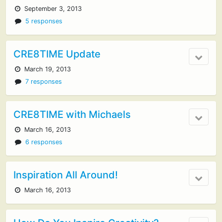
September 3, 2013
5 responses
CRE8TIME Update
March 19, 2013
7 responses
CRE8TIME with Michaels
March 16, 2013
6 responses
Inspiration All Around!
March 16, 2013