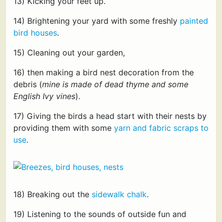
13) Kicking your feet up.
14) Brightening your yard with some freshly
painted
bird houses
.
15) Cleaning out your garden,
16) then making a bird nest decoration from the
debris (
mine is made of dead thyme and some
English Ivy vines
).
17) Giving the birds a head start with their nests by
providing them with some
yarn and fabric scraps to
use
.
18) Breaking out the
sidewalk chalk
.
19) Listening to the sounds of outside fun and