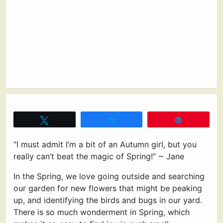
Tweet
Share
Pin
“I must admit I’m a bit of an Autumn girl, but you
really can’t beat the magic of Spring!” ~ Jane
In the Spring, we love going outside and searching
our garden for new flowers that might be peaking
up, and identifying the birds and bugs in our yard.
There is so much wonderment in Spring, which