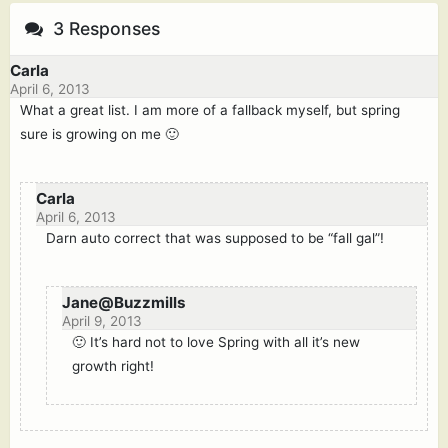
3 Responses
Carla
April 6, 2013
What a great list. I am more of a fallback myself, but spring
sure is growing on me 🙂
Carla
April 6, 2013
Darn auto correct that was supposed to be “fall gal”!
Jane@Buzzmills
April 9, 2013
🙂 It’s hard not to love Spring with all it’s new
growth right!