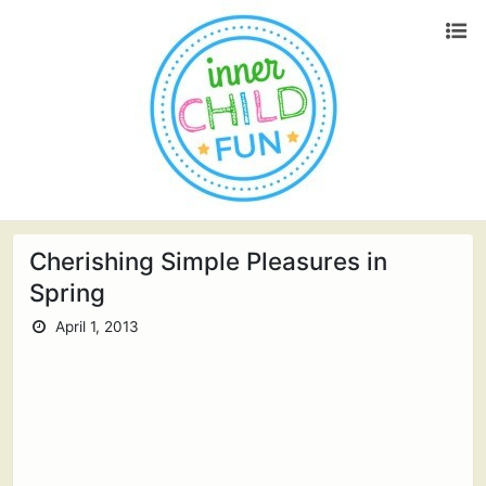
Cherishing Simple Pleasures in
Spring
April 1, 2013