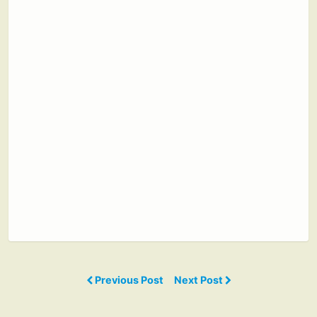
Previous Post
Next Post