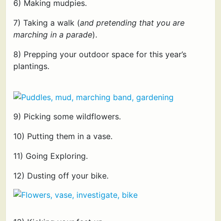
6) Making mudpies.
7) Taking a walk (
and pretending that you are
marching in a parade
).
8) Prepping your outdoor space for this year’s
plantings.
9) Picking some wildflowers.
10) Putting them in a vase.
11) Going Exploring.
12) Dusting off your bike.