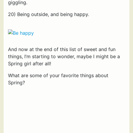
giggling.
20) Being outside, and being happy.
And now at the end of this list of sweet and fun
things, I’m starting to wonder, maybe I might be a
Spring girl after all!
What are some of your favorite things about
Spring?