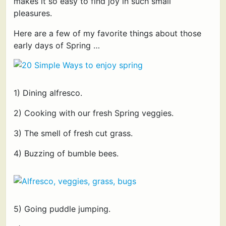
makes it so easy to find joy in such small
pleasures.
Here are a few of my favorite things about those
early days of Spring …
1) Dining alfresco.
2) Cooking with our fresh Spring veggies.
3) The smell of fresh cut grass.
4) Buzzing of bumble bees.
5) Going puddle jumping.