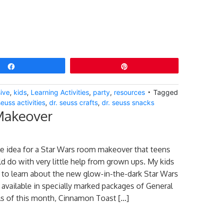
Share
Pin
ive
,
kids
,
Learning Activities
,
party
,
resources
Tagged
seuss activities
,
dr. seuss crafts
,
dr. seuss snacks
Makeover
le idea for a Star Wars room makeover that teens
d do with very little help from grown ups. My kids
to learn about the new glow-in-the-dark Star Wars
e available in specially marked packages of General
 As of this month, Cinnamon Toast […]