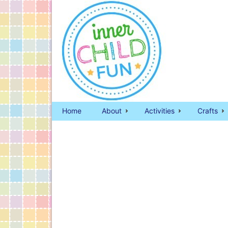
Home
About
Activities
Crafts