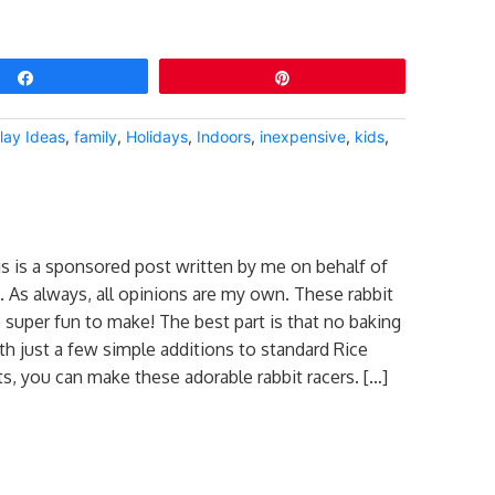
Share
Pin
lay Ideas
,
family
,
Holidays
,
Indoors
,
inexpensive
,
kids
,
is is a sponsored post written by me on behalf of
. As always, all opinions are my own. These rabbit
e super fun to make! The best part is that no baking
ith just a few simple additions to standard Rice
ts, you can make these adorable rabbit racers. […]