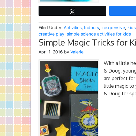
Tweet
Filed Under:
Activities
,
Indoors
,
inexpensive
,
kids
creative play
,
simple science activities for kids
Simple Magic Tricks for K
April 1, 2016
by
Valerie
With a little 
& Doug, young 
are perfect for
little magic to
& Doug for spo