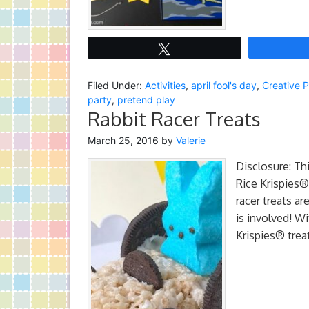
Tweet
Filed Under:
Activities
,
april fool's day
,
Creative P
party
,
pretend play
Rabbit Racer Treats
March 25, 2016
by
Valerie
Disclosure: Th
Rice Krispies®
racer treats ar
is involved! W
Krispies® trea