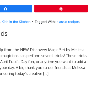
Share
Pin
,
Kids in the Kitchen
Tagged With:
classic recipes
,
ids
help from the NEW Discovery Magic Set by Melissa
magicians can perform several tricks! These tricks
 April Fool’s Day fun, or anytime you want to add a
 your day. A big thank you to our friends at Melissa
nsoring today’s creative […]