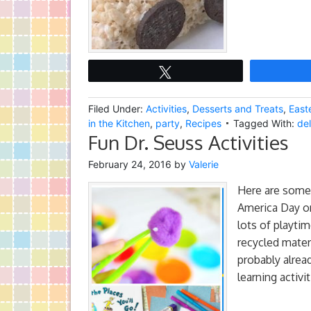
Tweet
Filed Under:
Activities
,
Desserts and Treats
,
East
in the Kitchen
,
party
,
Recipes
Tagged With:
del
Fun Dr. Seuss Activities
February 24, 2016
by
Valerie
Here are some 
America Day on
lots of playtim
recycled mate
probably alrea
learning activi