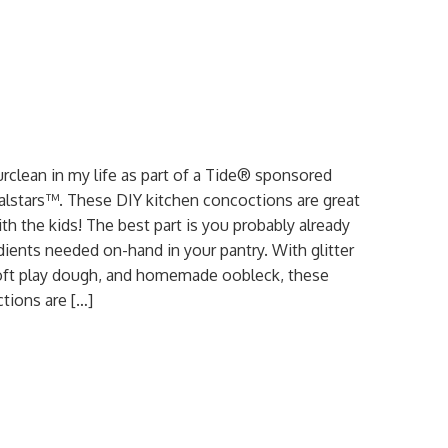
urclean in my life as part of a Tide® sponsored
ialstars™. These DIY kitchen concoctions are great
th the kids! The best part is you probably already
dients needed on-hand in your pantry. With glitter
soft play dough, and homemade oobleck, these
tions are […]