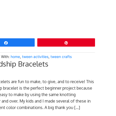
Share
Pin
 With:
home
,
tween activities
,
tween crafts
dship Bracelets
elets are fun to make, to give, and to receive! This
ip bracelet is the perfect beginner project because
d easy to make by using the same knotting
 and over. My kids and I made several of these in
ent color combinations. A big thank you […]