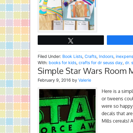
Tweet
Filed Under:
Book Lists
,
Crafts
,
Indoors
,
inexpens
With:
books for kids
,
crafts for dr seuss day
,
dr. 
Simple Star Wars Room 
February 9, 2016
by
Valerie
Here is a simp
or tweens coul
were so happy 
decals that ar
Mills cereals!