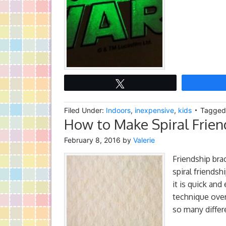
Tweet
Filed Under:
Indoors
,
inexpensive
,
kids
Tagged
How to Make Spiral Frien
February 8, 2016
by
Valerie
Friendship brac
spiral friendsh
it is quick an
technique over
so many differ