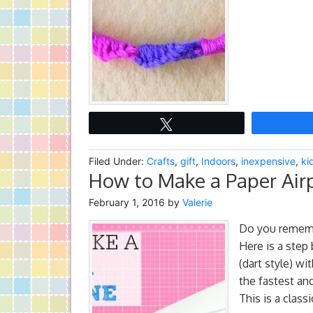
Tweet
Filed Under:
Crafts
,
gift
,
Indoors
,
inexpensive
,
ki
How to Make a Paper Airp
February 1, 2016
by
Valerie
Do you rememb
Here is a step 
(dart style) wi
the fastest an
This is a class