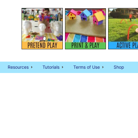
Resources
Tutorials
Terms of Use
Shop