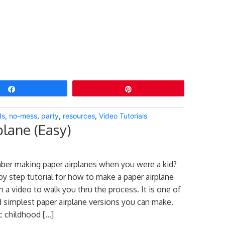
Share
Pin
ds
,
no-mess
,
party
,
resources
,
Video Tutorials
lane (Easy)
er making paper airplanes when you were a kid?
by step tutorial for how to make a paper airplane
th a video to walk you thru the process. It is one of
d simplest paper airplane versions you can make.
ic childhood […]