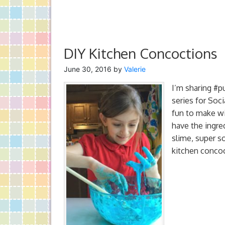
DIY Kitchen Concoctions
June 30, 2016
by
Valerie
I’m sharing #p
series for Soc
fun to make wi
have the ingre
slime, super 
kitchen concoc