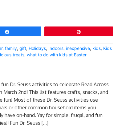
Share
Pin
er
,
family
,
gift
,
Holidays
,
Indoors
,
inexpensive
,
kids
,
Kids
icious treats
,
what to do with kids at Easter
fun Dr. Seuss activities to celebrate Read Across
 March 2nd! This list features crafts, snacks, and
e fun! Most of these Dr. Seuss activities use
rials or other common household items you
dy have on-hand. Yay for simple, frugal, and fun
ties!! Fun Dr. Seuss […]