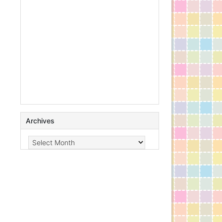
Archives
Archives