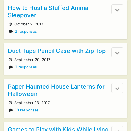
How to Host a Stuffed Animal
Sleepover
October 2, 2017
2 responses
Duct Tape Pencil Case with Zip Top
September 20, 2017
3 responses
Paper Haunted House Lanterns for
Halloween
September 13, 2017
10 responses
Games to Play with Kids While Lying