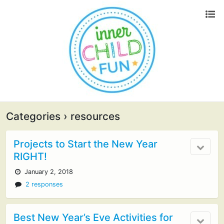
Categories ›
resources
Projects to Start the New Year
RIGHT!
January 2, 2018
2 responses
Best New Year’s Eve Activities for