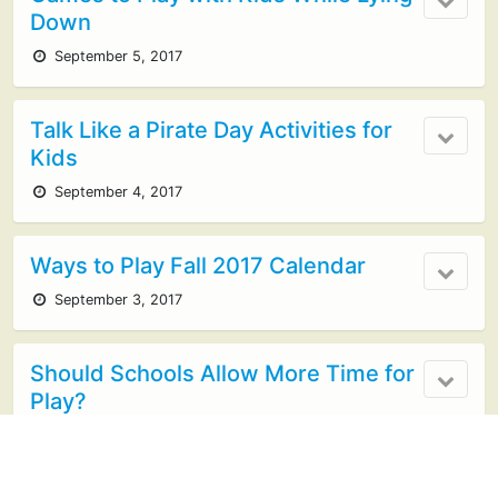
Down
September 5, 2017
Talk Like a Pirate Day Activities for
Kids
September 4, 2017
Ways to Play Fall 2017 Calendar
September 3, 2017
Should Schools Allow More Time for
Play?
August 31, 2017
1 response