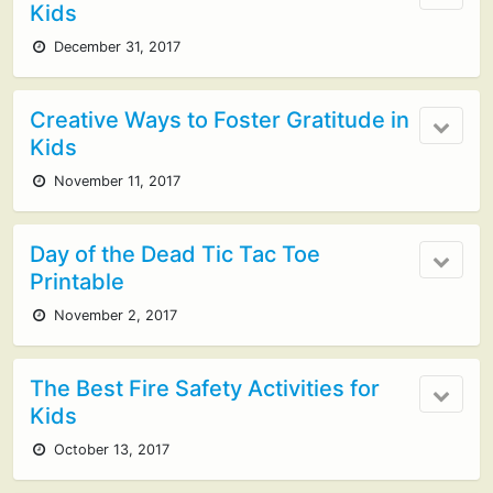
Kids
December 31, 2017
Creative Ways to Foster Gratitude in
Kids
November 11, 2017
Day of the Dead Tic Tac Toe
Printable
November 2, 2017
The Best Fire Safety Activities for
Kids
October 13, 2017