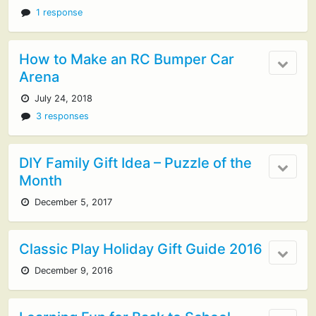
1 response
How to Make an RC Bumper Car
Arena
July 24, 2018
3 responses
DIY Family Gift Idea – Puzzle of the
Month
December 5, 2017
Classic Play Holiday Gift Guide 2016
December 9, 2016