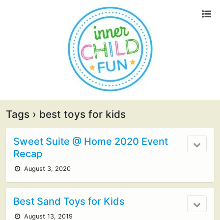
Tags › best toys for kids
Sweet Suite @ Home 2020 Event
Recap
August 3, 2020
Best Sand Toys for Kids
August 13, 2019