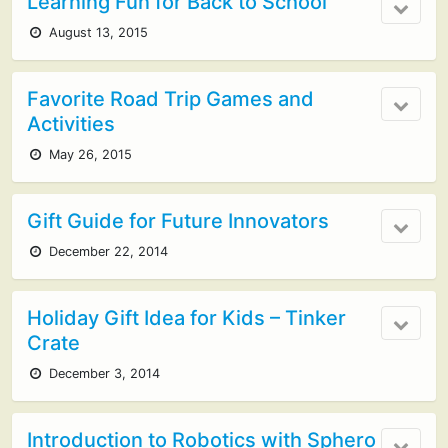
Learning Fun for Back to School
August 13, 2015
Favorite Road Trip Games and
Activities
May 26, 2015
Gift Guide for Future Innovators
December 22, 2014
Holiday Gift Idea for Kids – Tinker
Crate
December 3, 2014
Introduction to Robotics with Sphero