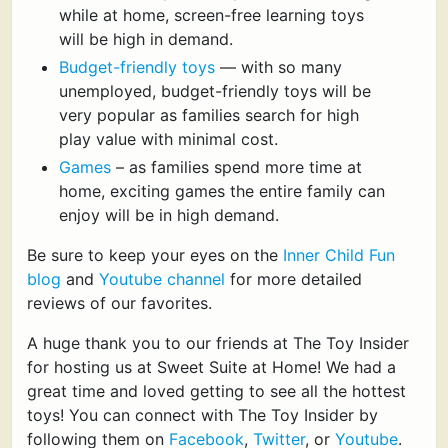
while at home, screen-free learning toys
will be high in demand.
Budget-friendly toys
— with so many
unemployed, budget-friendly toys will be
very popular as families search for high
play value with minimal cost.
Games
– as families spend more time at
home, exciting games the entire family can
enjoy will be in high demand.
Be sure to keep your eyes on the
Inner Child Fun
blog
and
Youtube channel
for more detailed
reviews of our favorites.
A huge thank you to our friends at The Toy Insider
for hosting us at Sweet Suite at Home! We had a
great time and loved getting to see all the hottest
toys! You can connect with The Toy Insider by
following them on
Facebook
,
Twitter
, or
Youtube
.