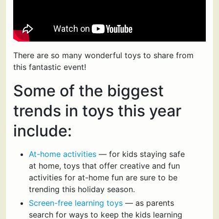
There are so many wonderful toys to share from
this fantastic event!
Some of the biggest
trends in toys this year
include:
At-home activities
— for kids staying safe
at home, toys that offer creative and fun
activities for at-home fun are sure to be
trending this holiday season.
Screen-free learning toys
— as parents
search for ways to keep the kids learning