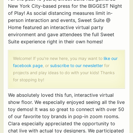
New York City-based press for the BIGGEST Night
of Play! As social distancing measures limit in-
person interaction and events, Sweet Suite @
Home featured an interactive virtual party
environment and gave attendees the full Sweet
Suite experience right in their own homes!
Welcome! If you're new here, you may want to
like our
facebook page
, or
subscribe to our newsletter
for
projects and play ideas to do with your kids! Thanks
for stopping by!
We absolutely loved this fun, interactive virtual
show floor. We especially enjoyed seeing all the live
toy demos! It was so great to connect with over 50
of our favorite toy brands in pop-in zoom rooms.
Clara especially appreciated the opportunity to
chat live with actual toy designers. We participated