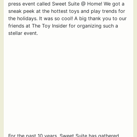
press event called Sweet Suite @ Home! We got a
sneak peek at the hottest toys and play trends for
the holidays. It was so cool! A big thank you to our
friends at The Toy Insider for organizing such a
stellar event.
For the past 10 years, Sweet Suite has gathered