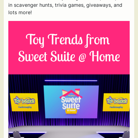
in scavenger hunts, trivia games, giveaways, and
lots more!