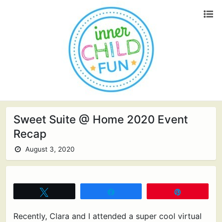
Sweet Suite @ Home 2020 Event
Recap
August 3, 2020
Tweet
Share
Pin
Recently, Clara and I attended a super cool virtual