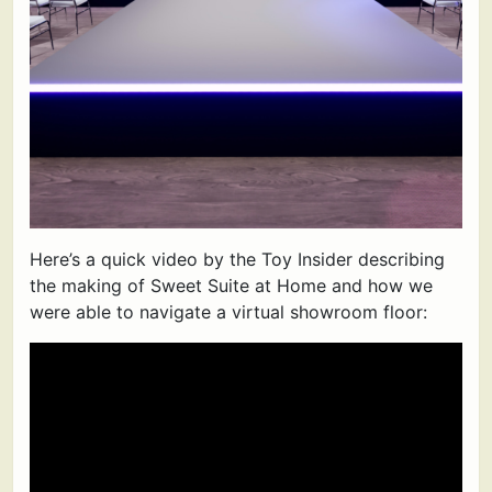
Here’s a quick video by the Toy Insider describing
the making of Sweet Suite at Home and how we
were able to navigate a virtual showroom floor: