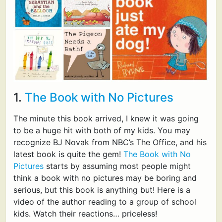
1.
The Book with No Pictures
The minute this book arrived, I knew it was going
to be a huge hit with both of my kids. You may
recognize BJ Novak from NBC’s The Office, and his
latest book is quite the gem!
The Book with No
Pictures
starts by assuming most people might
think a book with no pictures may be boring and
serious, but this book is anything but! Here is a
video of the author reading to a group of school
kids. Watch their reactions… priceless!