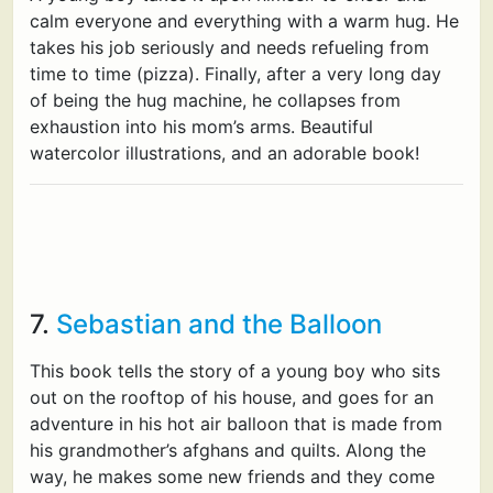
calm everyone and everything with a warm hug. He
takes his job seriously and needs refueling from
time to time (pizza). Finally, after a very long day
of being the hug machine, he collapses from
exhaustion into his mom’s arms. Beautiful
watercolor illustrations, and an adorable book!
7.
Sebastian and the Balloon
This book tells the story of a young boy who sits
out on the rooftop of his house, and goes for an
adventure in his hot air balloon that is made from
his grandmother’s afghans and quilts. Along the
way, he makes some new friends and they come