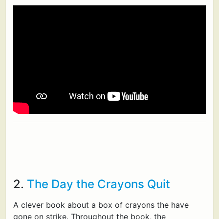
2.
The Day the Crayons Quit
A clever book about a box of crayons the have
gone on strike. Throughout the book, the