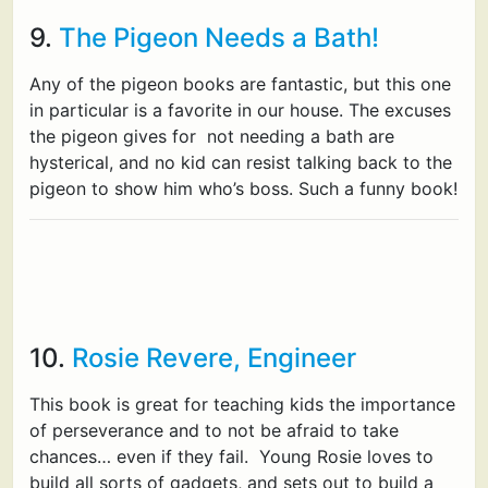
9.
The Pigeon Needs a Bath!
Any of the pigeon books are fantastic, but this one
in particular is a favorite in our house. The excuses
the pigeon gives for not needing a bath are
hysterical, and no kid can resist talking back to the
pigeon to show him who’s boss. Such a funny book!
10.
Rosie Revere, Engineer
This book is great for teaching kids the importance
of perseverance and to not be afraid to take
chances… even if they fail. Young Rosie loves to
build all sorts of gadgets, and sets out to build a