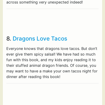
across something very unexpected indeed!
8.
Dragons Love Tacos
Everyone knows that dragons love tacos. But don’t
ever give them spicy salsa!! We have had so much
fun with this book, and my kids enjoy reading it to
their stuffed animal dragon friends. Of course, you
may want to have a make your own tacos night for
dinner after reading this book!