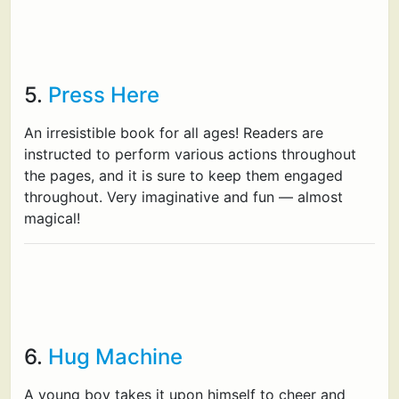
5.
Press Here
An irresistible book for all ages! Readers are
instructed to perform various actions throughout
the pages, and it is sure to keep them engaged
throughout. Very imaginative and fun — almost
magical!
6.
Hug Machine
A young boy takes it upon himself to cheer and