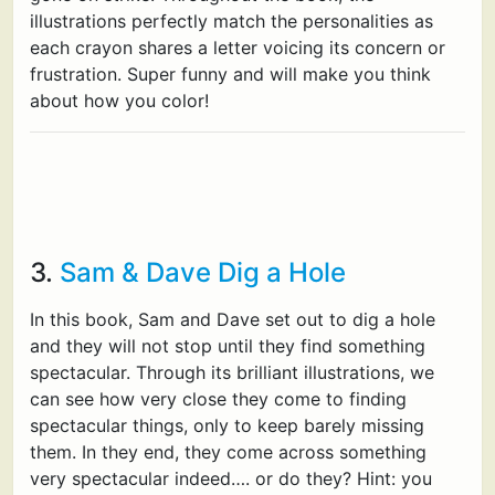
illustrations perfectly match the personalities as
each crayon shares a letter voicing its concern or
frustration. Super funny and will make you think
about how you color!
3.
Sam & Dave Dig a Hole
In this book, Sam and Dave set out to dig a hole
and they will not stop until they find something
spectacular. Through its brilliant illustrations, we
can see how very close they come to finding
spectacular things, only to keep barely missing
them. In they end, they come across something
very spectacular indeed…. or do they? Hint: you