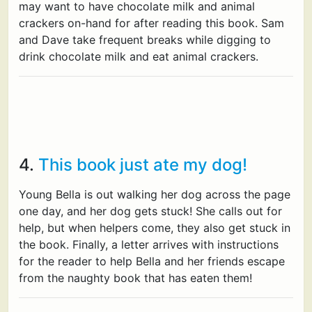
may want to have chocolate milk and animal
crackers on-hand for after reading this book. Sam
and Dave take frequent breaks while digging to
drink chocolate milk and eat animal crackers.
4.
This book just ate my dog!
Young Bella is out walking her dog across the page
one day, and her dog gets stuck! She calls out for
help, but when helpers come, they also get stuck in
the book. Finally, a letter arrives with instructions
for the reader to help Bella and her friends escape
from the naughty book that has eaten them!