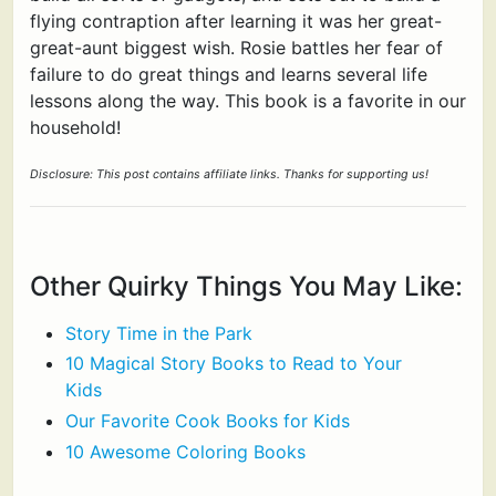
flying contraption after learning it was her great-
great-aunt biggest wish. Rosie battles her fear of
failure to do great things and learns several life
lessons along the way. This book is a favorite in our
household!
Disclosure: This post contains affiliate links. Thanks for supporting us!
Other Quirky Things You May Like:
Story Time in the Park
10 Magical Story Books to Read to Your
Kids
Our Favorite Cook Books for Kids
10 Awesome Coloring Books