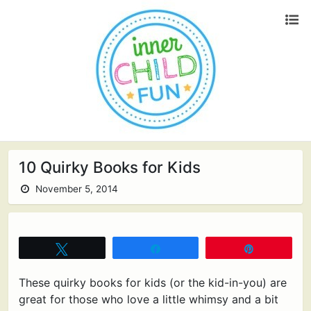
10 Quirky Books for Kids
November 5, 2014
Tweet
Share
Pin
These quirky books for kids (or the kid-in-you) are
great for those who love a little whimsy and a bit