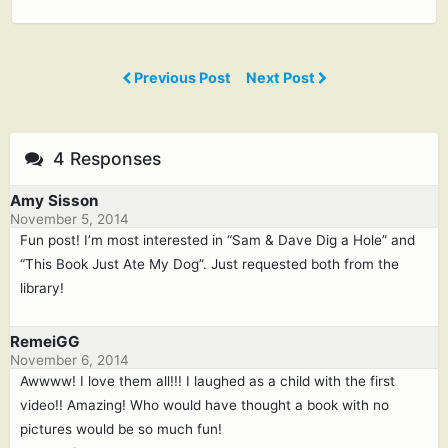
Previous Post
Next Post
4 Responses
Amy Sisson
November 5, 2014
Fun post! I’m most interested in “Sam & Dave Dig a Hole” and
“This Book Just Ate My Dog”. Just requested both from the
library!
RemeiGG
November 6, 2014
Awwww! I love them all!!! I laughed as a child with the first
video!! Amazing! Who would have thought a book with no
pictures would be so much fun!