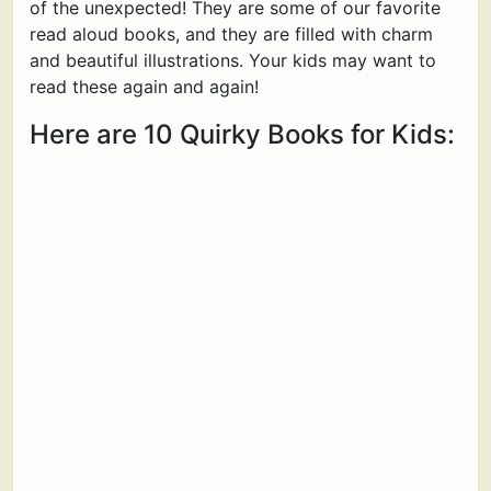
of the unexpected! They are some of our favorite
read aloud books, and they are filled with charm
and beautiful illustrations. Your kids may want to
read these again and again!
Here are 10 Quirky Books for Kids: