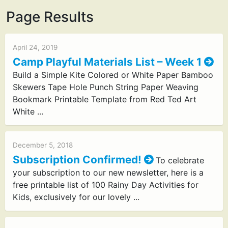
Page Results
April 24, 2019
Camp Playful Materials List – Week 1
Build a Simple Kite Colored or White Paper Bamboo
Skewers Tape Hole Punch String Paper Weaving
Bookmark Printable Template from Red Ted Art
White ...
December 5, 2018
Subscription Confirmed!
To celebrate
your subscription to our new newsletter, here is a
free printable list of 100 Rainy Day Activities for
Kids, exclusively for our lovely ...