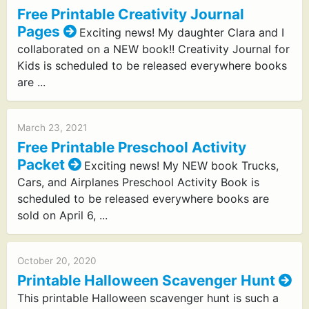
Free Printable Creativity Journal
Pages
Exciting news! My daughter Clara and I
collaborated on a NEW book!! Creativity Journal for
Kids is scheduled to be released everywhere books
are ...
March 23, 2021
Free Printable Preschool Activity
Packet
Exciting news! My NEW book Trucks,
Cars, and Airplanes Preschool Activity Book is
scheduled to be released everywhere books are
sold on April 6, ...
October 20, 2020
Printable Halloween Scavenger Hunt
This printable Halloween scavenger hunt is such a