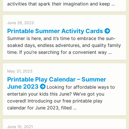
activities that spark their imagination and keep ...
June 26, 2023
Printable Summer Activity Cards
Summer is here, and it’s time to embrace the sun-
soaked days, endless adventures, and quality family
time. If you’re searching for a convenient way ...
May 31, 2023
Printable Play Calendar – Summer
June 2023
Looking for affordable ways to
entertain your kids this June? We’ve got you
covered! Introducing our free printable play
calendar for June 2023, filled ...
June 10, 2021