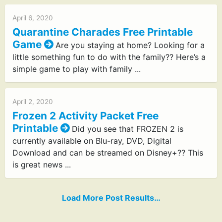
April 6, 2020
Quarantine Charades Free Printable
Game
Are you staying at home? Looking for a
little something fun to do with the family?? Here’s a
simple game to play with family ...
April 2, 2020
Frozen 2 Activity Packet Free
Printable
Did you see that FROZEN 2 is
currently available on Blu-ray, DVD, Digital
Download and can be streamed on Disney+?? This
is great news ...
Load More Post Results…