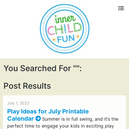
You Searched For "":
Post Results
July 1, 2023
Play Ideas for July Printable
Calendar
Summer is in full swing, and it’s the
perfect time to engage your kids in exciting play