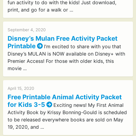
fun activity to do with the kids! Just download,
print, and go for a walk or ...
September 4, 2020
Disney’s Mulan Free Activity Packet
Printable
I’m excited to share with you that
Disney’s MULAN is NOW available on Disney+ with
Premier Access! For those with older kids, this
movie ...
April 15, 2020
Free Printable Animal Activity Packet
for Kids 3-5
Exciting news! My First Animal
Activity Book by Krissy Bonning-Gould is scheduled
to be released everywhere books are sold on May
19, 2020, and ...