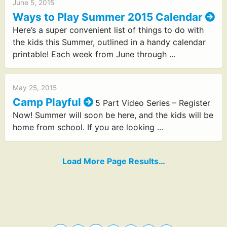
June 5, 2015
Ways to Play Summer 2015 Calendar
Here’s a super convenient list of things to do with
the kids this Summer, outlined in a handy calendar
printable! Each week from June through ...
May 25, 2015
Camp Playful
5 Part Video Series – Register
Now! Summer will soon be here, and the kids will be
home from school. If you are looking ...
Load More Page Results…