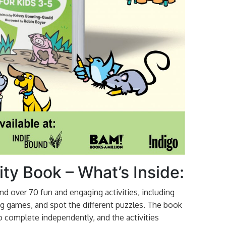
ity Book – What’s Inside:
 find over 70 fun and engaging activities, including
g games, and spot the different puzzles. The book
 to complete independently, and the activities