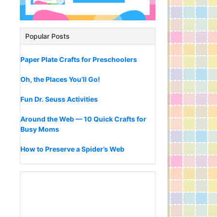
Popular Posts
Paper Plate Crafts for Preschoolers
Oh, the Places You’ll Go!
Fun Dr. Seuss Activities
Around the Web — 10 Quick Crafts for
Busy Moms
How to Preserve a Spider’s Web