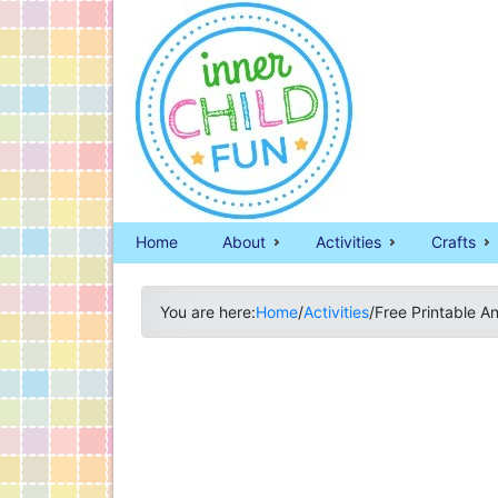
Home
About
Activities
Crafts
You are here:
Home
/
Activities
/
Free Printable An