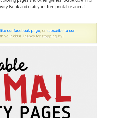
l coloring pages and other games! Scroll down for
vity Book and grab your free printable animal
o
like our facebook page
, or
subscribe to our
th your kids! Thanks for stopping by!