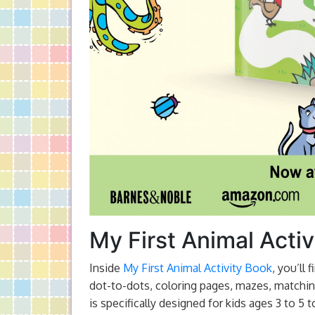
My First Animal Activ
Inside
My First Animal Activity Book
, you’ll
dot-to-dots, coloring pages, mazes, matchin
is specifically designed for kids ages 3 to 5