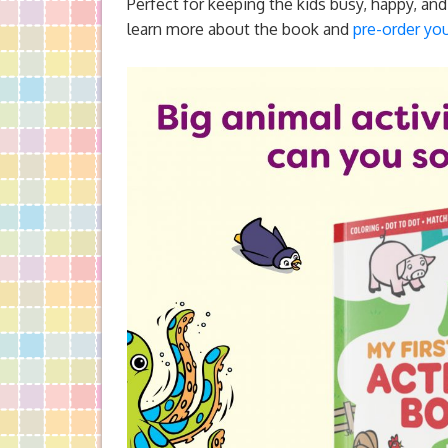
Perfect for keeping the kids busy, happy, an
learn more about the book and
pre-order you