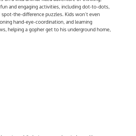
 fun and engaging activities, including dot-to-dots,
 spot-the-difference puzzles. Kids won’t even
, honing hand-eye-coordination, and learning
ws, helping a gopher get to his underground home,