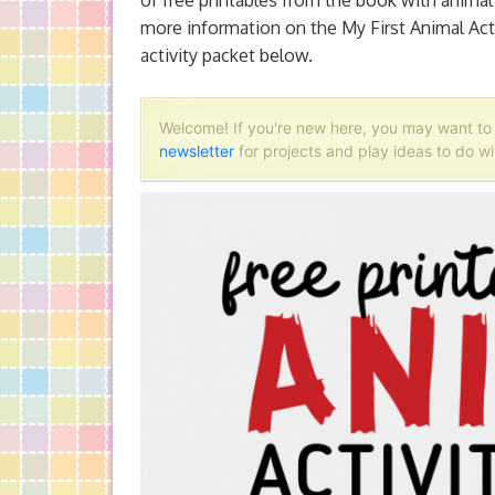
of free printables from the book with anima
more information on the My First Animal Acti
activity packet below.
Welcome! If you're new here, you may want t
newsletter
for projects and play ideas to do wi