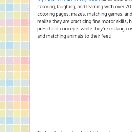
coloring, laughing, and learning with over 70
coloring pages, mazes, matching games, and
realize they are practicing fine motor skills
preschool concepts while they’re milking co
and matching animals to their feet!