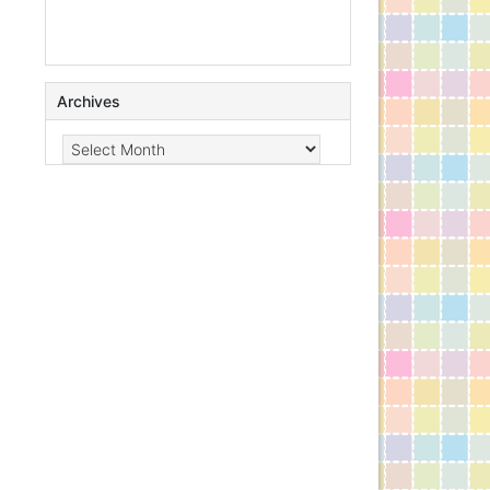
Archives
Archives