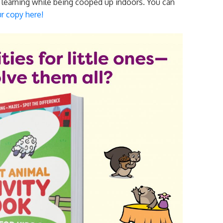
d learning while being cooped up indoors. You can
r copy here!