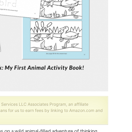
 Services LLC Associates Program, an affiliate
ans for us to earn fees by linking to Amazon.com and
es on a wild animal-filled adventure of thinking,