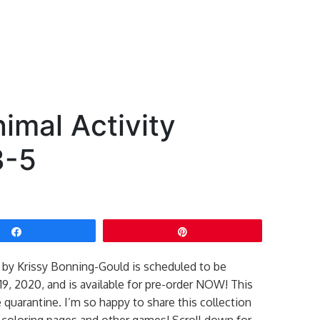
nimal Activity
3-5
Share
Pin
k by Krissy Bonning-Gould is scheduled to be
9, 2020, and is available for pre-order NOW! This
 quarantine. I’m so happy to share this collection