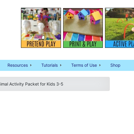
Resources
Tutorials
Terms of Use
Shop
imal Activity Packet for Kids 3-5