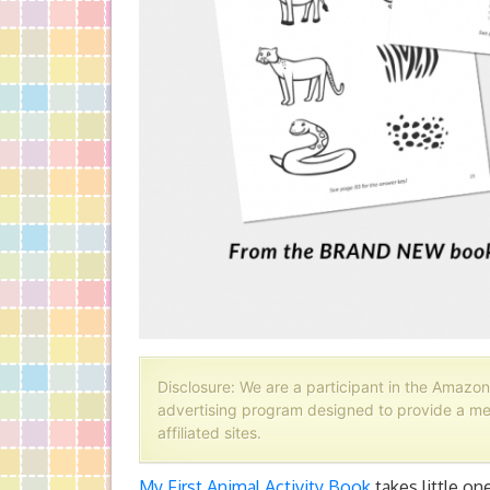
Disclosure: We are a participant in the Amazon
advertising program designed to provide a me
affiliated sites.
My First Animal Activity Book
takes little on