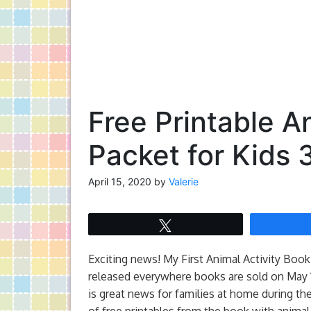
Free Printable A
Packet for Kids 
April 15, 2020
by
Valerie
Tweet
Exciting news! My First Animal Activity Boo
released everywhere books are sold on May 1
is great news for families at home during the