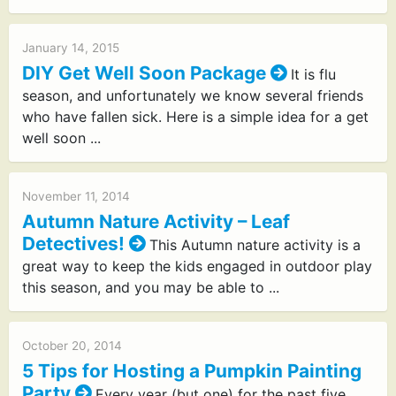
January 14, 2015
DIY Get Well Soon Package
It is flu
season, and unfortunately we know several friends
who have fallen sick. Here is a simple idea for a get
well soon ...
November 11, 2014
Autumn Nature Activity – Leaf
Detectives!
This Autumn nature activity is a
great way to keep the kids engaged in outdoor play
this season, and you may be able to ...
October 20, 2014
5 Tips for Hosting a Pumpkin Painting
Party
Every year (but one) for the past five