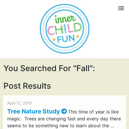
You Searched For "fall":
Post Results
April 12, 2015
Tree Nature Study
This time of year is like
magic. Trees are changing fast and every day there
seems to be something new to learn about the ...