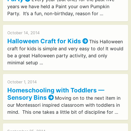
years we have held a Paint your own Pumpkin
Party. It’s a fun, non-birthday, reason for ...
October 14, 2014
Halloween Craft for Kids
This Halloween
craft for kids is simple and very easy to do! It would
be a great Halloween party activity, and only
minimal setup ...
October 1, 2014
Homeschooling with Toddlers —
Sensory Bins
Moving on to the next item in
our Montessori inspired classroom with toddlers in
mind. This one takes a little bit of discipline for ...