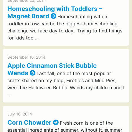
September 25, 2014
Homeschooling with Toddlers –
Magnet Board
Homeschooling with a
toddler in tow can be the biggest homeschooling
challenge we face day to day. Trying to find things
for kids too ...
September 16, 2014
Apple Cinnamon Stick Bubble
Wands
Last fall, one of the most popular
crafts shared on my blog, Fireflies and Mud Pies,
were the Halloween Bubble Wands my children and I
...
July 16, 2014
Corn Chowder
Fresh corn is one of the
essential ingredients of summer, without it, summer