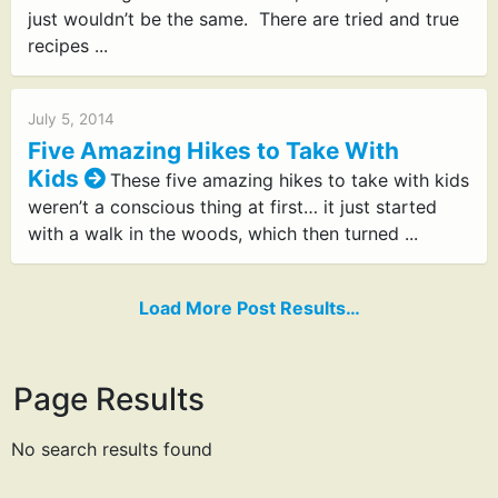
just wouldn’t be the same. There are tried and true
recipes ...
July 5, 2014
Five Amazing Hikes to Take With
Kids
These five amazing hikes to take with kids
weren’t a conscious thing at first… it just started
with a walk in the woods, which then turned ...
Load More Post Results…
Page Results
No search results found