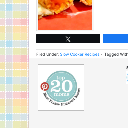
Tweet
Filed Under:
Slow Cooker Recipes
Tagged Wit