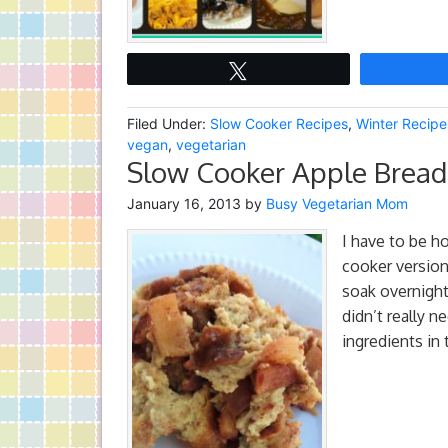
Tweet
Filed Under:
Slow Cooker Recipes
,
Winter Recipe
vegan
,
vegetarian
Slow Cooker Apple Bread
January 16, 2013
by
Busy Vegetarian Mom
I have to be ho
cooker version
soak overnight.
didn’t really n
ingredients in 