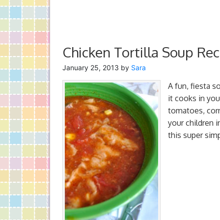
Chicken Tortilla Soup Rec
January 25, 2013
by
Sara
A fun, fiesta s
it cooks in you
tomatoes, corn 
your children 
this super sim