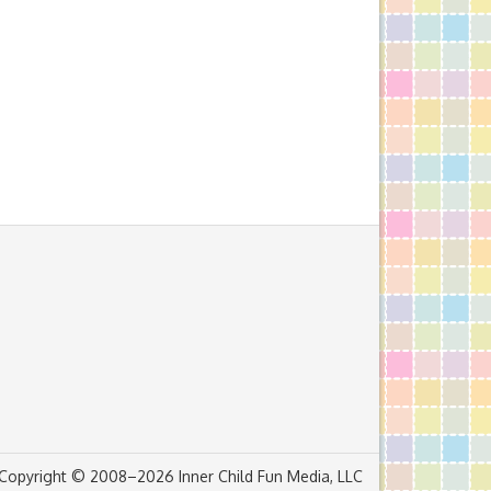
Copyright © 2008–2026 Inner Child Fun Media, LLC