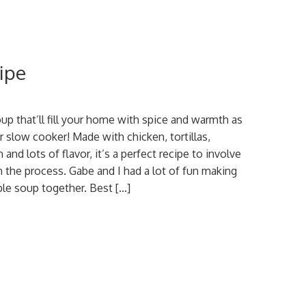
ipe
oup that’ll fill your home with spice and warmth as
r slow cooker! Made with chicken, tortillas,
and lots of flavor, it’s a perfect recipe to involve
in the process. Gabe and I had a lot of fun making
ple soup together. Best […]