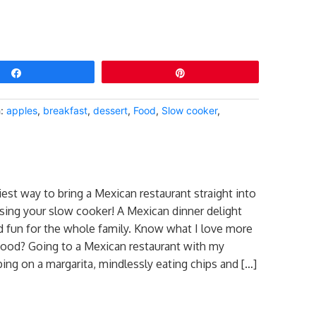
Share
Pin
h:
apples
,
breakfast
,
dessert
,
Food
,
Slow cooker
,
iest way to bring a Mexican restaurant straight into
ing your slow cooker! A Mexican dinner delight
nd fun for the whole family. Know what I love more
ood? Going to a Mexican restaurant with my
pping on a margarita, mindlessly eating chips and […]