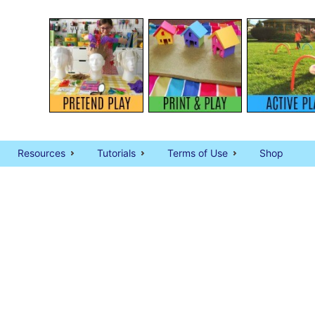
Resources
Tutorials
Terms of Use
Shop