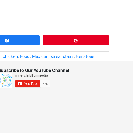
Share
Pin
h:
chicken
,
Food
,
Mexican
,
salsa
,
steak
,
tomatoes
Subscribe to Our YouTube Channel