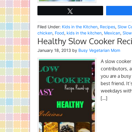
Tweet
Filed Under:
Kids in the Kitchen
,
Recipes
,
Slow C
chicken
,
Food
,
kids in the kitchen
,
Mexican
,
Slow
Healthy Slow Cooker Reci
January 18, 2013
by
Busy Vegetarian Mom
A slow cooker
contributors, a
you are a bus
best friend. It
weekdays with
[…]