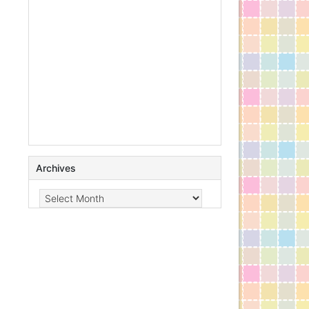
Archives
Archives