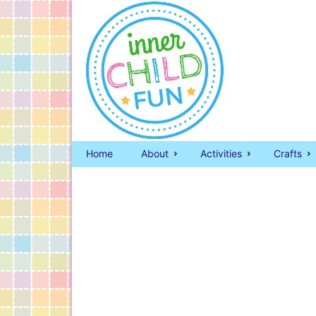
Home
About
Activities
Crafts