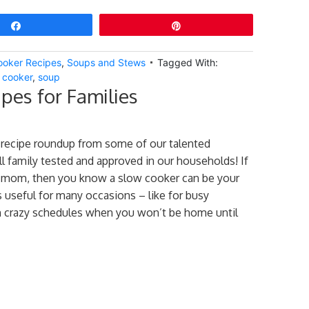
Share
Pin
ooker Recipes
,
Soups and Stews
Tagged With:
 cooker
,
soup
pes for Families
 recipe roundup from some of our talented
ll family tested and approved in our households! If
y mom, then you know a slow cooker can be your
’s useful for many occasions – like for busy
 crazy schedules when you won’t be home until