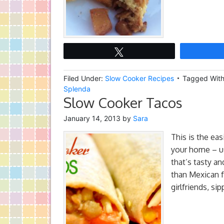
Tweet
Filed Under:
Slow Cooker Recipes
Tagged Wit
Splenda
Slow Cooker Tacos
January 14, 2013
by
Sara
This is the eas
your home – us
that’s tasty a
than Mexican f
girlfriends, si