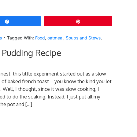
Share
Pin
s
Tagged With:
Food
,
oatmeal
,
Soups and Stews
,
 Pudding Recipe
nest, this little experiment started out as a slow
 of baked french toast – you know the kind you let
 Well, I thought, since it was slow cooking, I
eed to do the soaking. Instead, I just put all my
the pot and […]