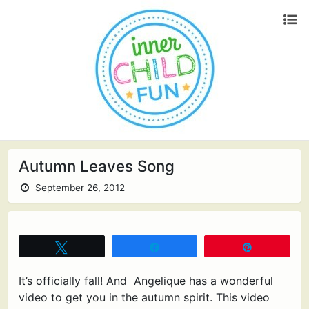
Autumn Leaves Song
September 26, 2012
Tweet
Share
Pin
It’s officially fall! And Angelique has a wonderful
video to get you in the autumn spirit. This video