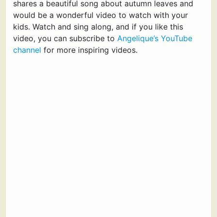
shares a beautiful song about autumn leaves and
would be a wonderful video to watch with your
kids. Watch and sing along, and if you like this
video, you can subscribe to
Angelique’s YouTube
channel
for more inspiring videos.