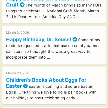
Craft
The month of March brings so many FUN
things to celebrate — National Craft Month, March
2nd is Read Across America Day AND it ...
March 2, 2009
Happy Birthday, Dr. Seuss!
Some of my
readers requested crafts that use up empty oatmeal
canisters, so I thought this was a great way to
incorporate them into ...
March 28, 2013
Children’s Books About Eggs For
Easter
Easter is coming and so are Easter
Eggs! One thing we love to do is pair books with
our holidays to start celebrating early. ...