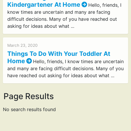
Kindergartener At Home
Hello, friends, I
know times are uncertain and many are facing
difficult decisions. Many of you have reached out
asking for ideas about what ...
March 23, 2020
Things To Do With Your Toddler At
Home
Hello, friends, I know times are uncertain
and many are facing difficult decisions. Many of you
have reached out asking for ideas about what ...
Page Results
No search results found