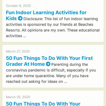
October 8, 2020
Fun Indoor Learning Activities for
Kids
Disclosure: This list of fun indoor learning
activities is sponsored by our friends at Beaches
Resorts. All opinions are my own. These educational
activities ...
March 27, 2020
50 Fun Things To Do With Your First
Grader At Home
Parenting during the
coronavirus pandemic is difficult, especially if you
are under home quarantine. Many of you have
reached out asking for ideas on ...
March 25, 2020
50 Fun Things To Do With Your