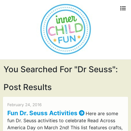
You Searched For "dr Seuss":
Post Results
February 24, 2016
Fun Dr. Seuss Activities
Here are some
fun Dr. Seuss activities to celebrate Read Across
America Day on March 2nd! This list features crafts,