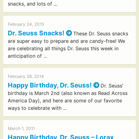
snacks, and lots of ...
February 24, 2015
Dr. Seuss Snacks!
These Dr. Seuss snacks
are super easy to prepare and are candy-free! We
are celebrating all things Dr. Seuss this week in
anticipation of ...
February 28, 2014
Happy Birthday, Dr. Seuss!
Dr. Seuss’
birthday is March 2nd (also known as Read Across
America Day), and here are some of our favorite
ways to celebrate with ...
March 1, 2011
Happy Birthday, Dr. Seuss – Lorax