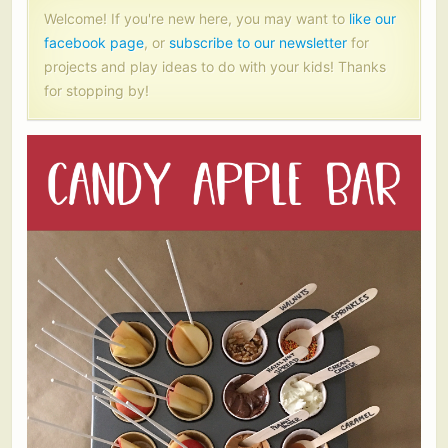
Welcome! If you're new here, you may want to
like our
facebook page
, or
subscribe to our newsletter
for
projects and play ideas to do with your kids! Thanks
for stopping by!