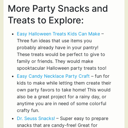
More Party Snacks and
Treats to Explore:
Easy Halloween Treats Kids Can Make
–
Three fun ideas that use items you
probably already have in your pantry!
These treats would be perfect to give to
family or friends. They would make
spooktacular Halloween party treats too!
Easy Candy Necklace Party Craft
– fun for
kids to make while letting them create their
own party favors to take home! This would
also be a great project for a rainy day, or
anytime you are in need of some colorful
crafty fun.
Dr. Seuss Snacks!
– Super easy to prepare
snacks that are candy-free! Great for