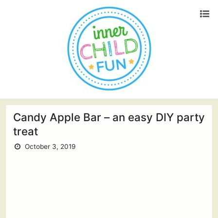
Candy Apple Bar – an easy DIY party
treat
October 3, 2019