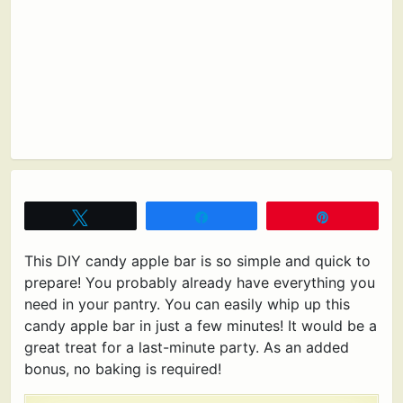
Tweet
Share
Pin
This DIY candy apple bar is so simple and quick to
prepare! You probably already have everything you
need in your pantry. You can easily whip up this
candy apple bar in just a few minutes! It would be a
great treat for a last-minute party. As an added
bonus, no baking is required!