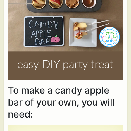
To make a candy apple
bar of your own, you will
need: