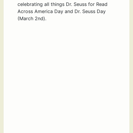
celebrating all things Dr. Seuss for Read
Across America Day and Dr. Seuss Day
(March 2nd).