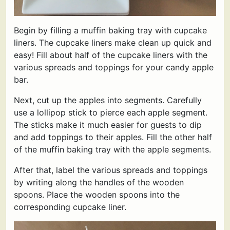
Begin by filling a muffin baking tray with cupcake
liners. The cupcake liners make clean up quick and
easy! Fill about half of the cupcake liners with the
various spreads and toppings for your candy apple
bar.
Next, cut up the apples into segments. Carefully
use a lollipop stick to pierce each apple segment.
The sticks make it much easier for guests to dip
and add toppings to their apples. Fill the other half
of the muffin baking tray with the apple segments.
After that, label the various spreads and toppings
by writing along the handles of the wooden
spoons. Place the wooden spoons into the
corresponding cupcake liner.