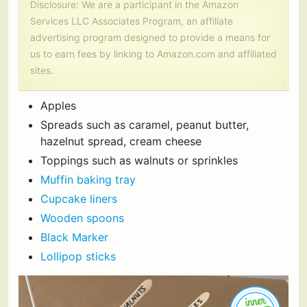
Disclosure: We are a participant in the Amazon
Services LLC Associates Program, an affiliate
advertising program designed to provide a means for
us to earn fees by linking to Amazon.com and affiliated
sites.
Apples
Spreads such as caramel, peanut butter,
hazelnut spread, cream cheese
Toppings such as walnuts or sprinkles
Muffin baking tray
Cupcake liners
Wooden spoons
Black Marker
Lollipop sticks