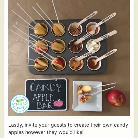
Lastly, invite your guests to create their own candy
apples however they would like!