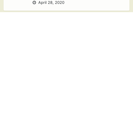
April 28, 2020
Ways to Celebrate
Earth Day at
Home
April 22, 2020
Ideas for Family
Game Night at
Home
April 17, 2020
2 responses
Free Printable
Animal Activity
Packet for Kids 3-