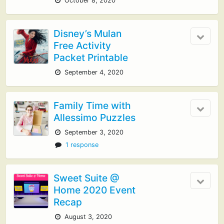
October 8, 2020
Disney’s Mulan
Free Activity
Packet Printable
September 4, 2020
Family Time with
Allessimo Puzzles
September 3, 2020
1 response
Sweet Suite @
Home 2020 Event
Recap
August 3, 2020