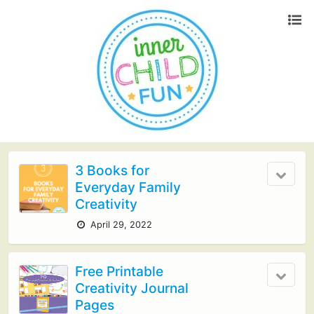
3 Books for
Everyday Family
Creativity
April 29, 2022
Free Printable
Creativity Journal
Pages