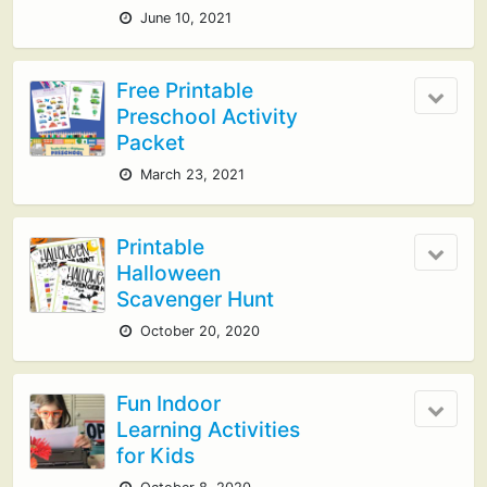
June 10, 2021
Free Printable
Preschool Activity
Packet
March 23, 2021
Printable
Halloween
Scavenger Hunt
October 20, 2020
Fun Indoor
Learning Activities
for Kids