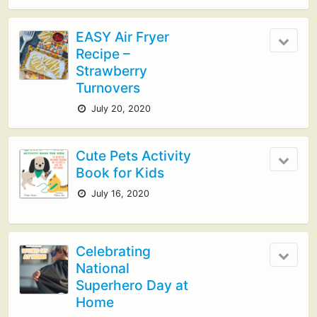
EASY Air Fryer
Recipe –
Strawberry
Turnovers
July 20, 2020
Cute Pets Activity
Book for Kids
July 16, 2020
Celebrating
National
Superhero Day at
Home