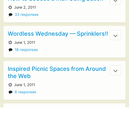
June 2, 2011
33 responses
Wordless Wednesday — Sprinklers!!
June 1, 2011
18 responses
Inspired Picnic Spaces from Around
the Web
June 1, 2011
6 responses
Our Favorite Picnic Games
May 30, 2011
10 responses