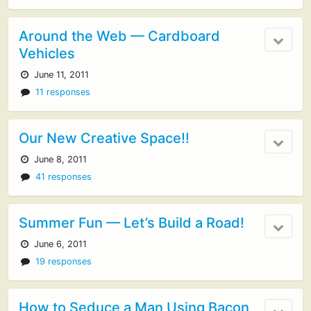
Around the Web — Cardboard
Vehicles
June 11, 2011
11 responses
Our New Creative Space!!
June 8, 2011
41 responses
Summer Fun — Let’s Build a Road!
June 6, 2011
19 responses
How to Seduce a Man Using Bacon