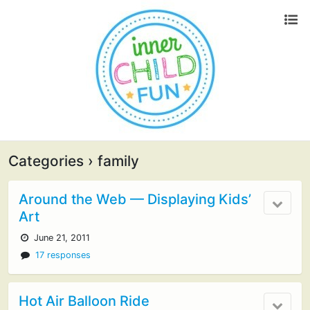
Categories ›
family
Around the Web — Displaying Kids’
Art
June 21, 2011
17 responses
Hot Air Balloon Ride