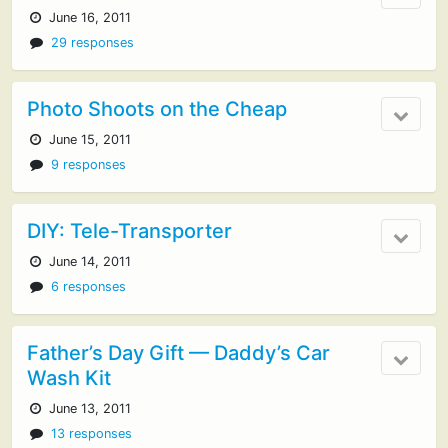
June 16, 2011
29 responses
Photo Shoots on the Cheap
June 15, 2011
9 responses
DIY: Tele-Transporter
June 14, 2011
6 responses
Father’s Day Gift — Daddy’s Car
Wash Kit
June 13, 2011
13 responses