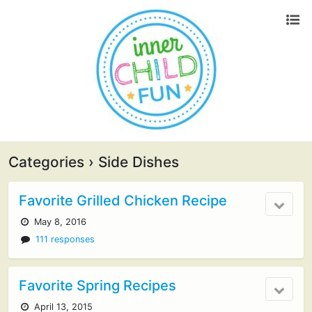
Categories ›
Side Dishes
Favorite Grilled Chicken Recipe
May 8, 2016
111 responses
Favorite Spring Recipes
April 13, 2015