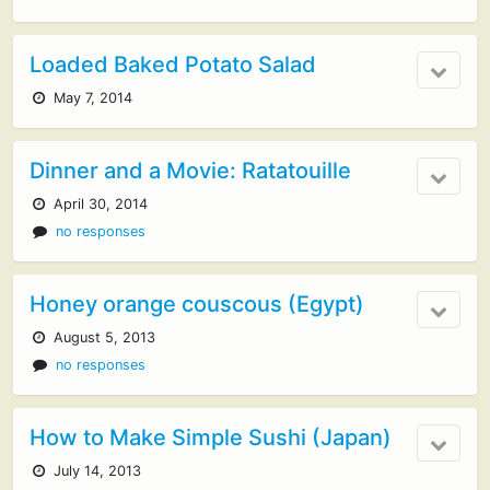
Loaded Baked Potato Salad
May 7, 2014
Dinner and a Movie: Ratatouille
April 30, 2014
no responses
Honey orange couscous (Egypt)
August 5, 2013
no responses
How to Make Simple Sushi (Japan)
July 14, 2013