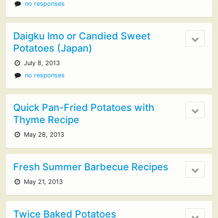
no responses
Daigku Imo or Candied Sweet
Potatoes (Japan)
July 8, 2013
no responses
Quick Pan-Fried Potatoes with
Thyme Recipe
May 28, 2013
Fresh Summer Barbecue Recipes
May 21, 2013
Twice Baked Potatoes