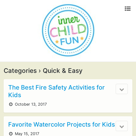
Categories ›
Quick & Easy
The Best Fire Safety Activities for
Kids
October 13, 2017
Favorite Watercolor Projects for Kids
May 15, 2017