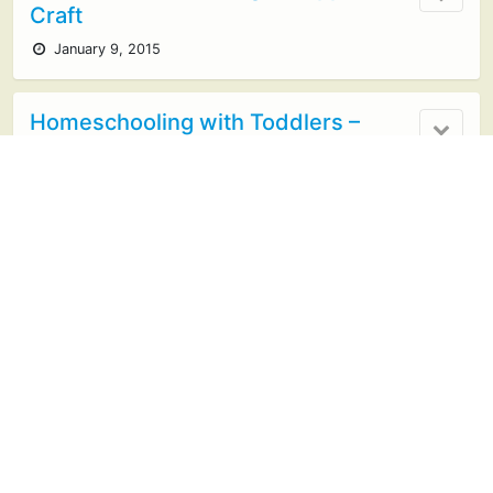
Craft
January 9, 2015
Homeschooling with Toddlers –
Montessori Trays
October 27, 2014
Simple Fine-Motor Activity for
Preschoolers
April 30, 2014
Learning in an Instant- Colors of the
Rainbow
March 17, 2014
no responses