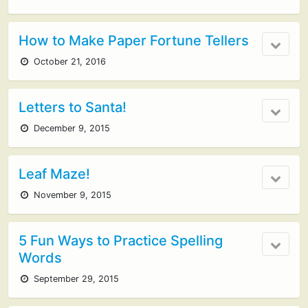
How to Make Paper Fortune Tellers
October 21, 2016
Letters to Santa!
December 9, 2015
Leaf Maze!
November 9, 2015
5 Fun Ways to Practice Spelling
Words
September 29, 2015