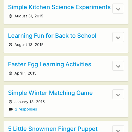
Simple Kitchen Science Experiments
August 31, 2015
Learning Fun for Back to School
August 13, 2015
Easter Egg Learning Activities
April 1, 2015
Simple Winter Matching Game
January 13, 2015
2 responses
5 Little Snowmen Finger Puppet