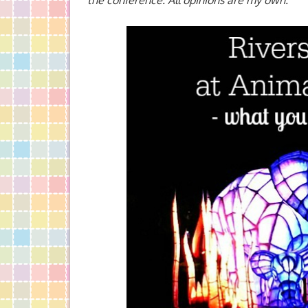
the conference. All opinions are my own.