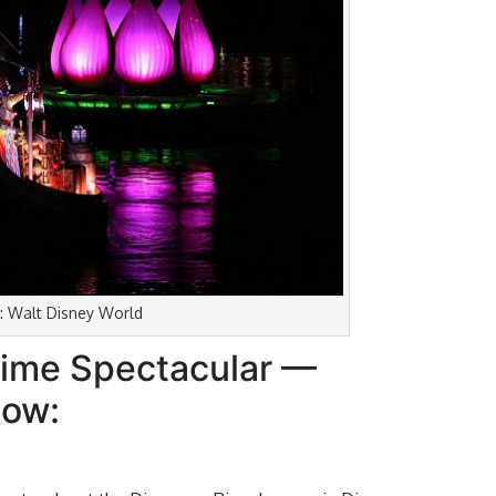
: Walt Disney World
ttime Spectacular —
now: