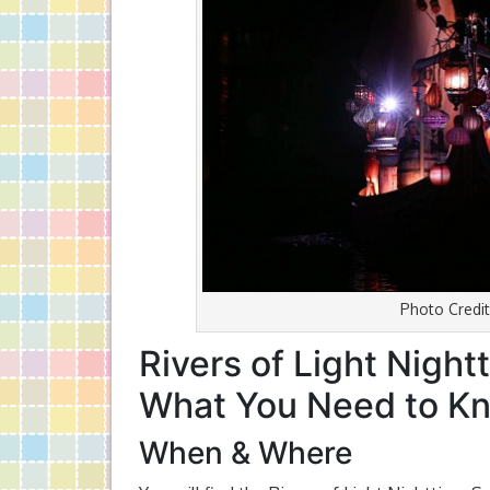
Photo Credit
Rivers of Light Nigh
What You Need to K
When & Where