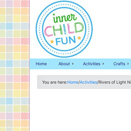
Home
About
Activities
Crafts
You are here:
Home
/
Activities
/
Rivers of Light 