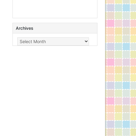
Archives
Archives