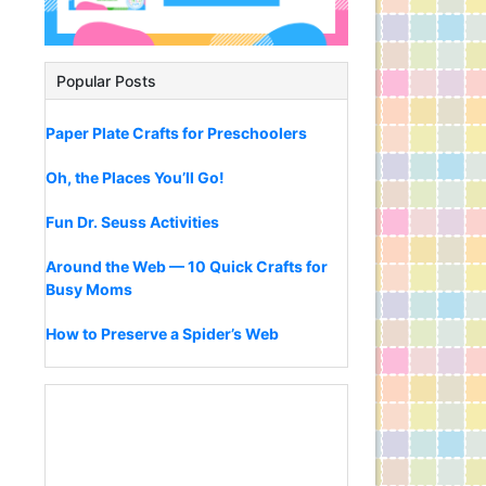
Popular Posts
Paper Plate Crafts for Preschoolers
Oh, the Places You’ll Go!
Fun Dr. Seuss Activities
Around the Web — 10 Quick Crafts for
Busy Moms
How to Preserve a Spider’s Web