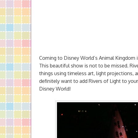
Coming to Disney World’s Animal Kingdom 
This beautiful show is not to be missed. River
things using timeless art, light projections, 
definitely want to add Rivers of Light to your
Disney World!