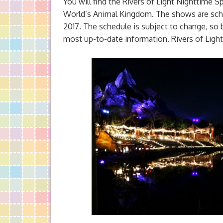
You will find the Rivers of Light Nighttime 
World’s Animal Kingdom. The shows are sched
2017. The schedule is subject to change, so b
most up-to-date information. Rivers of Light 