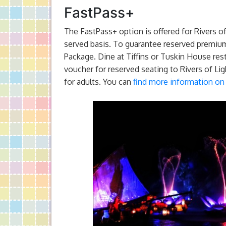
FastPass+
The FastPass+ option is offered for Rivers of
served basis. To guarantee reserved premium
Package. Dine at Tiffins or Tuskin House res
voucher for reserved seating to Rivers of Lig
for adults. You can
find more information on 