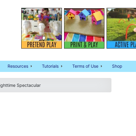
Resources
Tutorials
Terms of Use
Shop
Nighttime Spectacular