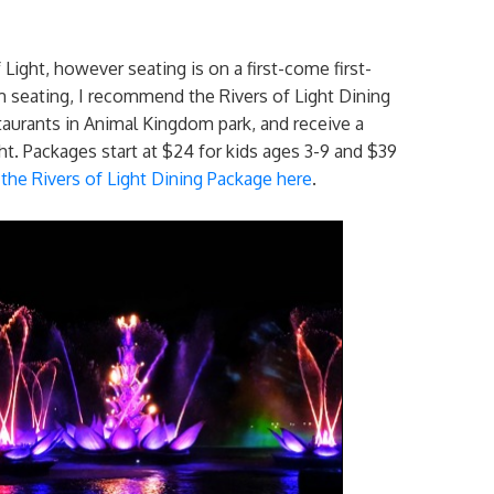
 Light, however seating is on a first-come first-
 seating, I recommend the Rivers of Light Dining
taurants in Animal Kingdom park, and receive a
ht. Packages start at $24 for kids ages 3-9 and $39
the Rivers of Light Dining Package here
.