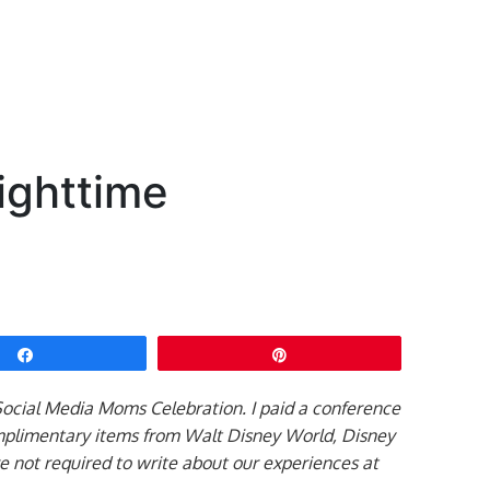
Nighttime
Share
Pin
 Social Media Moms Celebration. I paid a conference
mplimentary items from Walt Disney World, Disney
re not required to write about our experiences at