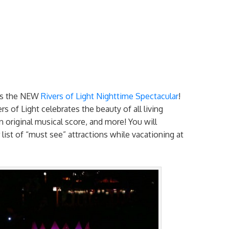
is the NEW
Rivers of Light Nighttime Spectacular
!
s of Light celebrates the beauty of all living
an original musical score, and more! You will
 list of “must see” attractions while vacationing at