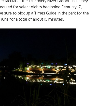
Spectacular at the Discovery River Lagoon in Disney
uled for select nights beginning February 17,
e sure to pick up a Times Guide in the park for the
runs for a total of about 15 minutes.