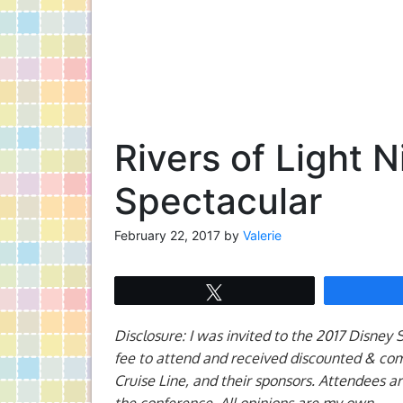
Rivers of Light 
Spectacular
February 22, 2017
by
Valerie
Tweet
Disclosure: I was invited to the 2017 Disney
fee to attend and received discounted & co
Cruise Line, and their sponsors. Attendees a