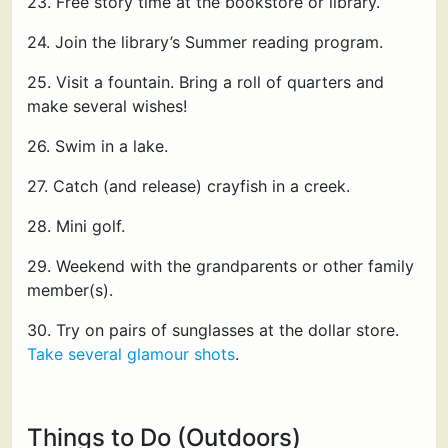
23. Free story time at the bookstore or library.
24. Join the library’s Summer reading program.
25. Visit a fountain. Bring a roll of quarters and
make several wishes!
26. Swim in a lake.
27. Catch (and release) crayfish in a creek.
28. Mini golf.
29. Weekend with the grandparents or other family
member(s).
30. Try on pairs of sunglasses at the dollar store.
Take several glamour shots
.
Things to Do (Outdoors)