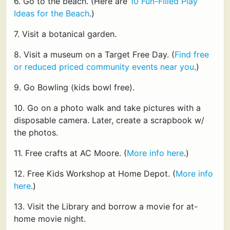
6. Go to the beach. (Here are
10 Fun-Filled Play
Ideas for the Beach
.)
7. Visit a botanical garden.
8. Visit a museum on a Target Free Day. (
Find free
or reduced priced community events near you
.)
9. Go Bowling (kids bowl free).
10. Go on a photo walk and take pictures with a
disposable camera. Later, create a scrapbook w/
the photos.
11. Free crafts at AC Moore. (
More info here
.)
12. Free Kids Workshop at Home Depot. (
More info
here
.)
13. Visit the Library and borrow a movie for at-
home movie night.