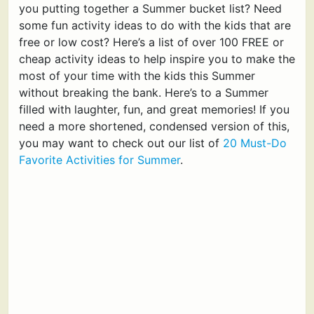
you putting together a Summer bucket list? Need
some fun activity ideas to do with the kids that are
free or low cost? Here’s a list of over 100 FREE or
cheap activity ideas to help inspire you to make the
most of your time with the kids this Summer
without breaking the bank. Here’s to a Summer
filled with laughter, fun, and great memories! If you
need a more shortened, condensed version of this,
you may want to check out our list of
20 Must-Do
Favorite Activities for Summer
.