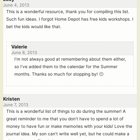
June 4, 2013
This is a wonderful resource, thank you for compiling this list.
Such fun ideas. I forgot Home Depot has free kids workshops. I
bet the kids would like that.
Valerie
June 8, 2013
I’m not always good at remembering about them either,
so I’ve added them to the calendar for the Summer
months. Thanks so much for stopping by! 🙂
Kristen
June 7, 2013
This is a wonderful list of things to do during the summer! A
great reminder to me that you don’t have to spend a lot of
money to have fun or make memories with your kids! Love the
journal idea. My son can’t write well yet, but he could make a