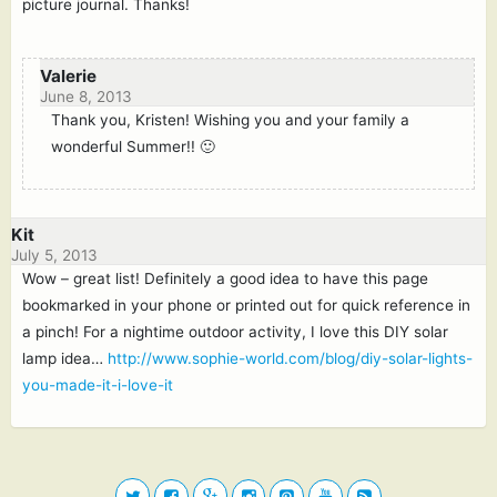
picture journal. Thanks!
Valerie
June 8, 2013
Thank you, Kristen! Wishing you and your family a
wonderful Summer!! 🙂
Kit
July 5, 2013
Wow – great list! Definitely a good idea to have this page
bookmarked in your phone or printed out for quick reference in
a pinch! For a nightime outdoor activity, I love this DIY solar
lamp idea…
http://www.sophie-world.com/blog/diy-solar-lights-
you-made-it-i-love-it