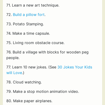
71. Learn a new art technique.
72.
Build a pillow fort
.
73. Potato Stamping.
74. Make a time capsule.
75. Living room obstacle course.
76. Build a village with blocks for wooden peg
people.
77. Learn 10 new jokes. (See
30 Jokes Your Kids
will Love
.)
78. Cloud watching.
79. Make a stop motion animation video.
80. Make paper airplanes.