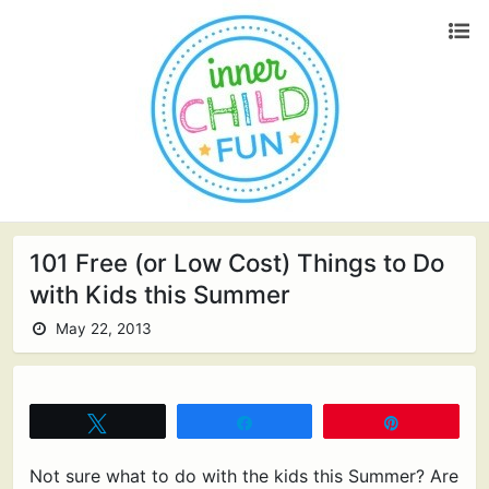
101 Free (or Low Cost) Things to Do
with Kids this Summer
May 22, 2013
Tweet
Share
Pin
Not sure what to do with the kids this Summer? Are