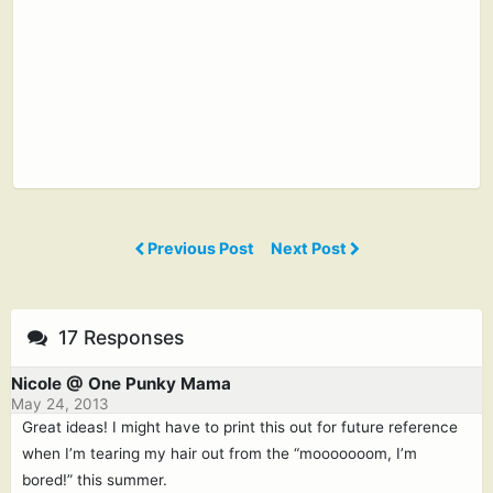
Previous Post
Next Post
17 Responses
Nicole @ One Punky Mama
May 24, 2013
Great ideas! I might have to print this out for future reference
when I’m tearing my hair out from the “mooooooom, I’m
bored!” this summer.