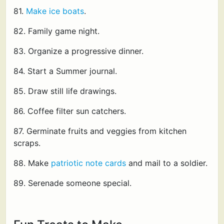
81.
Make ice boats
.
82. Family game night.
83. Organize a progressive dinner.
84. Start a Summer journal.
85. Draw still life drawings.
86. Coffee filter sun catchers.
87. Germinate fruits and veggies from kitchen
scraps.
88. Make
patriotic note cards
and mail to a soldier.
89. Serenade someone special.