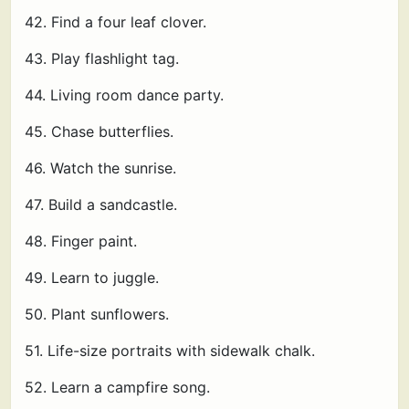
42. Find a four leaf clover.
43. Play flashlight tag.
44. Living room dance party.
45. Chase butterflies.
46. Watch the sunrise.
47. Build a sandcastle.
48. Finger paint.
49. Learn to juggle.
50. Plant sunflowers.
51. Life-size portraits with sidewalk chalk.
52. Learn a campfire song.