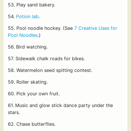
53. Play sand bakery.
54.
Potion lab
.
55. Pool noodle hockey. (See
7 Creative Uses for
Pool Noodles
.)
56. Bird watching.
57. Sidewalk chalk roads for bikes.
58. Watermelon seed spitting contest.
59. Roller skating.
60. Pick your own fruit.
61. Music and glow stick dance party under the
stars.
62. Chase butterflies.