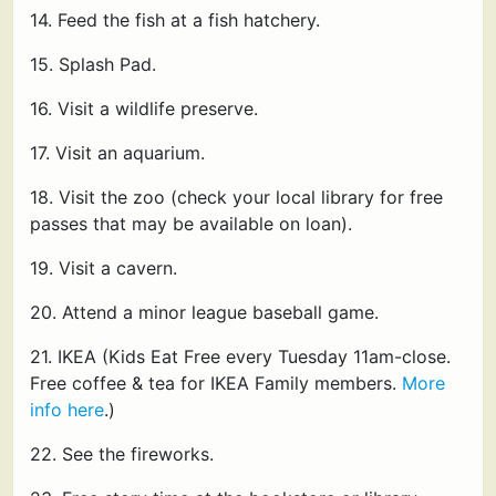
14. Feed the fish at a fish hatchery.
15. Splash Pad.
16. Visit a wildlife preserve.
17. Visit an aquarium.
18. Visit the zoo (check your local library for free
passes that may be available on loan).
19. Visit a cavern.
20. Attend a minor league baseball game.
21. IKEA (Kids Eat Free every Tuesday 11am-close.
Free coffee & tea for IKEA Family members.
More
info here
.)
22. See the fireworks.