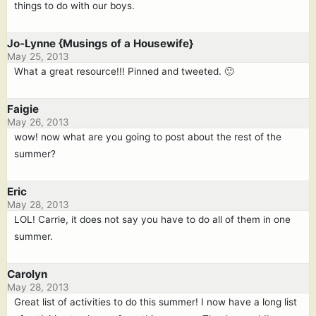
things to do with our boys.
Jo-Lynne {Musings of a Housewife}
May 25, 2013
What a great resource!!! Pinned and tweeted. 🙂
Faigie
May 26, 2013
wow! now what are you going to post about the rest of the
summer?
Eric
May 28, 2013
LOL! Carrie, it does not say you have to do all of them in one
summer.
Carolyn
May 28, 2013
Great list of activities to do this summer! I now have a long list