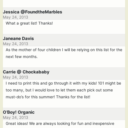
Jessica @FoundtheMarbles
May 24, 2013
What a great list! Thanks!
Janeane Davis
May 24, 2013
As the mother of four children I will be relying on this list for the
next few months.
Carrie @ Chockababy
May 24, 2013
I need to print this and go through it with my kids! 101 might be
too many, but I would love to let them each pick out some
must-do’s for this summer! Thanks for the list!
O’Boy! Organic
May 24, 2013
Great ideas! We are always looking for fun and inexpensive