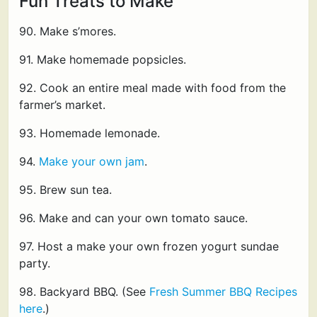
Fun Treats to Make
90. Make s’mores.
91. Make homemade popsicles.
92. Cook an entire meal made with food from the
farmer’s market.
93. Homemade lemonade.
94.
Make your own jam
.
95. Brew sun tea.
96. Make and can your own tomato sauce.
97. Host a make your own frozen yogurt sundae
party.
98. Backyard BBQ. (See
Fresh Summer BBQ Recipes
here
.)