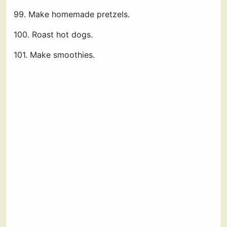
99. Make homemade pretzels.
100. Roast hot dogs.
101. Make smoothies.