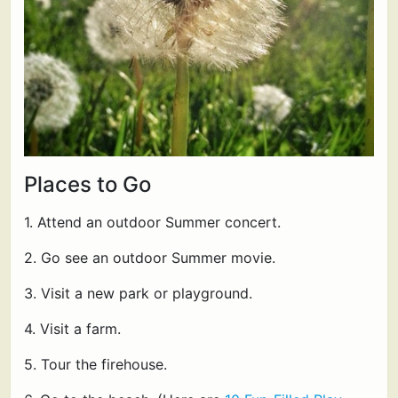
Places to Go
1. Attend an outdoor Summer concert.
2. Go see an outdoor Summer movie.
3. Visit a new park or playground.
4. Visit a farm.
5. Tour the firehouse.