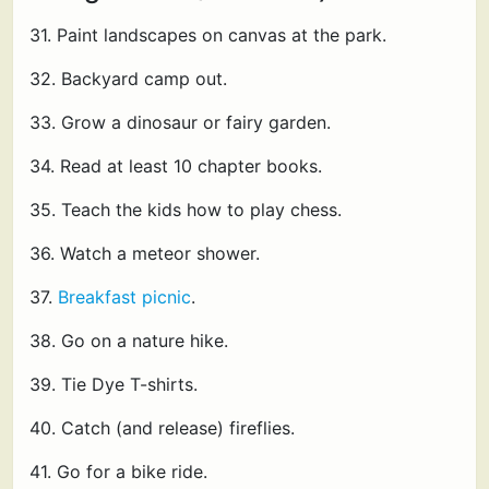
31. Paint landscapes on canvas at the park.
32. Backyard camp out.
33. Grow a dinosaur or fairy garden.
34. Read at least 10 chapter books.
35. Teach the kids how to play chess.
36. Watch a meteor shower.
37.
Breakfast picnic
.
38. Go on a nature hike.
39. Tie Dye T-shirts.
40. Catch (and release) fireflies.
41. Go for a bike ride.