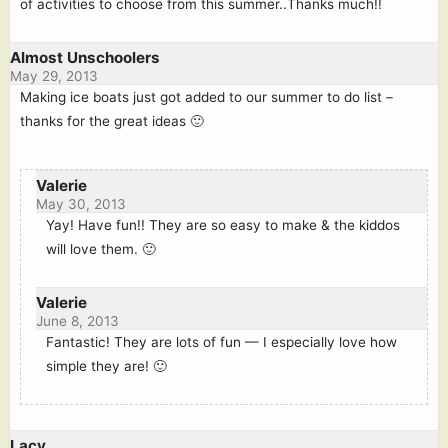
of activities to choose from this summer..Thanks much!!
Almost Unschoolers
May 29, 2013
Making ice boats just got added to our summer to do list –
thanks for the great ideas 🙂
Valerie
May 30, 2013
Yay! Have fun!! They are so easy to make & the kiddos
will love them. 🙂
Valerie
June 8, 2013
Fantastic! They are lots of fun — I especially love how
simple they are! 🙂
Lacy