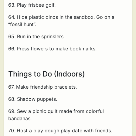
63. Play frisbee golf.
64. Hide plastic dinos in the sandbox. Go on a
“fossil hunt”.
65. Run in the sprinklers.
66. Press flowers to make bookmarks.
Things to Do (Indoors)
67. Make friendship bracelets.
68. Shadow puppets.
69. Sew a picnic quilt made from colorful
bandanas.
70. Host a play dough play date with friends.