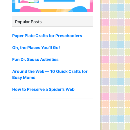
Popular Posts
Paper Plate Crafts for Preschoolers
Oh, the Places You’ll Go!
Fun Dr. Seuss Activities
Around the Web — 10 Quick Crafts for
Busy Moms
How to Preserve a Spider’s Web