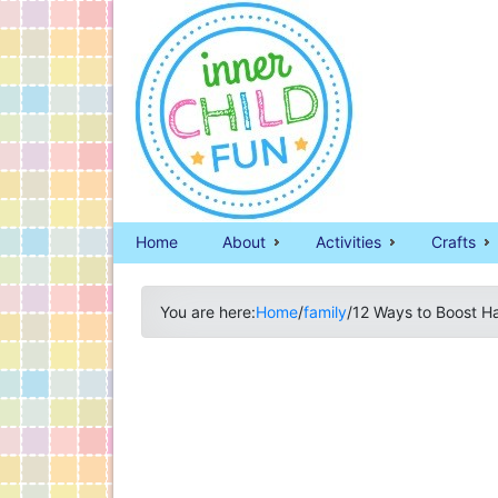
Home
About
Activities
Crafts
You are here:
Home
/
family
/
12 Ways to Boost Ha