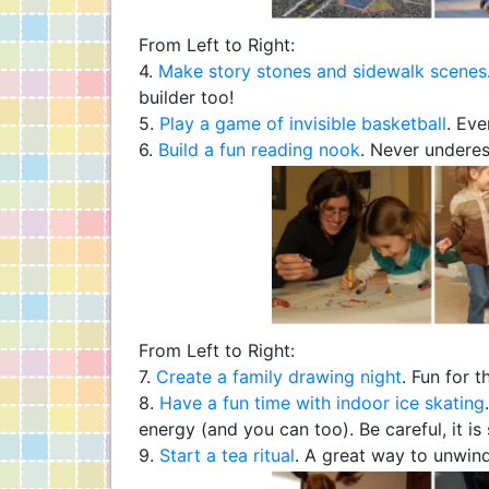
From Left to Right:
4.
Make story stones and sidewalk scenes
builder too!
5.
Play a game of invisible basketball
. Eve
6.
Build a fun reading nook
. Never underes
From Left to Right:
7.
Create a family drawing night
. Fun for t
8.
Have a fun time with indoor ice skating
energy (and you can too). Be careful, it is 
9.
Start a tea ritual
. A great way to unwind