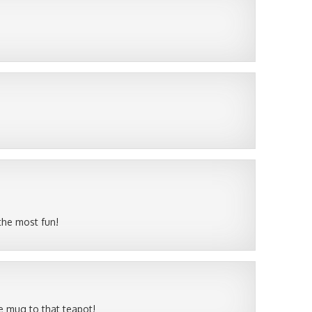
 the most fun!
he mug to that teapot!