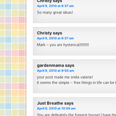
Christy
says
April 9, 2010 at 6:37 am
So many great ideas!
Christy
says
April 9, 2010 at 6:37 am
Mark – you are hysterical!!!!!!!!!
gardenmama
says
April 9, 2010 at 9:50 am
your post made me smile valerie!
it seems the simple – free things in life can be
Just Breathe
says
April 9, 2010 at 10:59 am
You are definately the funnest house! I have t