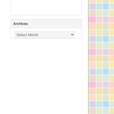
Archives
Archives