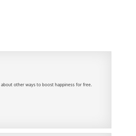
 about other ways to boost happiness for free.