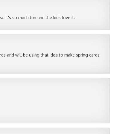
. It's so much fun and the kids love it.
cards and will be using that idea to make spring cards