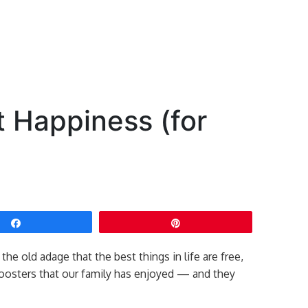
t Happiness (for
Share
Pin
the old adage that the best things in life are free,
oosters that our family has enjoyed — and they