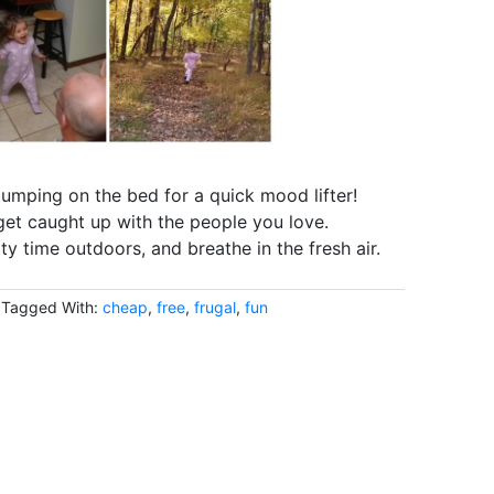
jumping on the bed for a quick mood lifter!
get caught up with the people you love.
y time outdoors, and breathe in the fresh air.
Tagged With:
cheap
,
free
,
frugal
,
fun