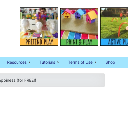
Resources
Tutorials
Terms of Use
Shop
ppiness (for FREE!)