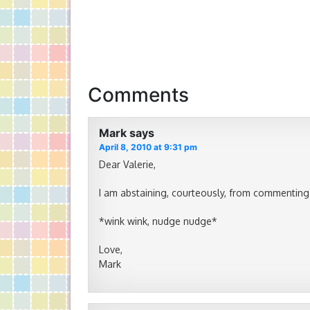
Comments
Mark
says
April 8, 2010 at 9:31 pm
Dear Valerie,
I am abstaining, courteously, from commenting
*wink wink, nudge nudge*
Love,
Mark