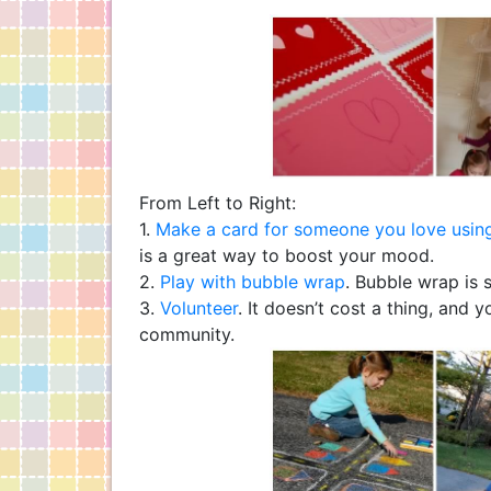
From Left to Right:
1.
Make a card for someone you love using
is a great way to boost your mood.
2.
Play with bubble wrap
. Bubble wrap is 
3.
Volunteer
. It doesn’t cost a thing, and 
community.