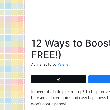
12 Ways to Boos
FREE!)
April 8, 2010
by
Valerie
Tweet
In need of a little pick-me-up? To help prove 
here are a dozen quick and easy happiness b
won’t cost a penny!