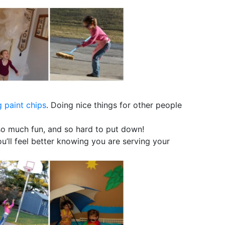
 paint chips
. Doing nice things for other people
so much fun, and so hard to put down!
you’ll feel better knowing you are serving your