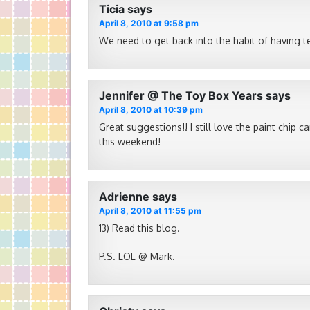
Ticia
says
April 8, 2010 at 9:58 pm
We need to get back into the habit of having tea
Jennifer @ The Toy Box Years
says
April 8, 2010 at 10:39 pm
Great suggestions!! I still love the paint chip 
this weekend!
Adrienne
says
April 8, 2010 at 11:55 pm
13) Read this blog.
P.S. LOL @ Mark.