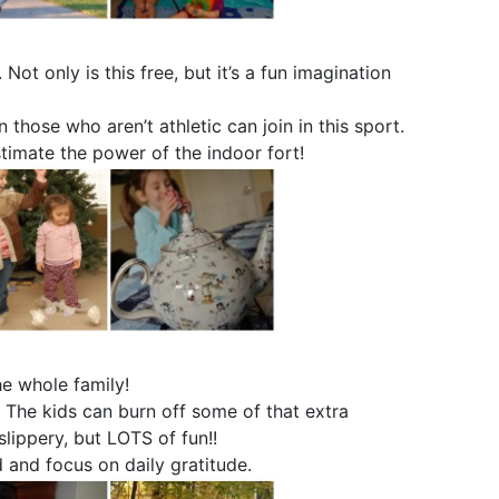
. Not only is this free, but it’s a fun imagination
n those who aren’t athletic can join in this sport.
timate the power of the indoor fort!
he whole family!
. The kids can burn off some of that extra
slippery, but LOTS of fun!!
 and focus on daily gratitude.