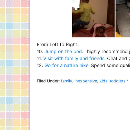
From Left to Right:
10.
Jump on the bed
. I highly recommend 
11.
Visit with family and friends
. Chat and 
12.
Go for a nature hike
. Spend some qualit
Filed Under:
family
,
inexpensive
,
kids
,
toddlers