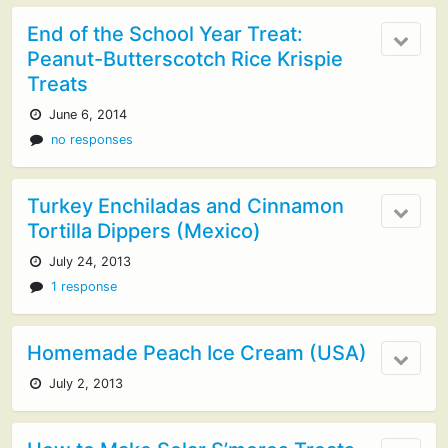
End of the School Year Treat:
Peanut-Butterscotch Rice Krispie
Treats
June 6, 2014
no responses
Turkey Enchiladas and Cinnamon
Tortilla Dippers (Mexico)
July 24, 2013
1 response
Homemade Peach Ice Cream (USA)
July 2, 2013