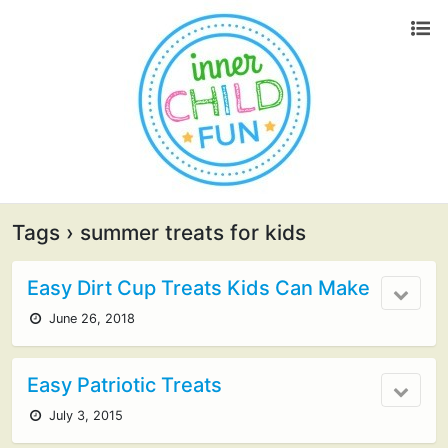
Tags › summer treats for kids
Easy Dirt Cup Treats Kids Can Make
June 26, 2018
Easy Patriotic Treats
July 3, 2015