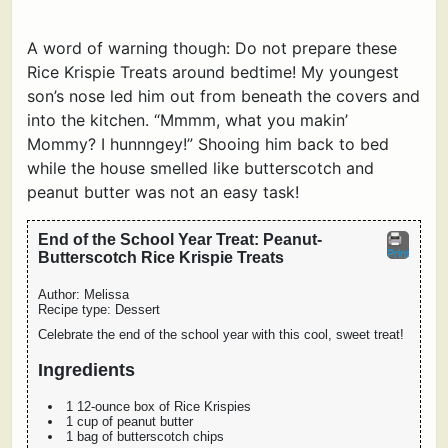
A word of warning though: Do not prepare these
Rice Krispie Treats around bedtime! My youngest
son’s nose led him out from beneath the covers and
into the kitchen. “Mmmm, what you makin’
Mommy? I hunnngey!” Shooing him back to bed
while the house smelled like butterscotch and
peanut butter was not an easy task!
End of the School Year Treat: Peanut-
Print
Butterscotch Rice Krispie Treats
Author:
Melissa
Recipe type:
Dessert
Celebrate the end of the school year with this cool, sweet treat!
Ingredients
1 12-ounce box of Rice Krispies
1 cup of peanut butter
1 bag of butterscotch chips