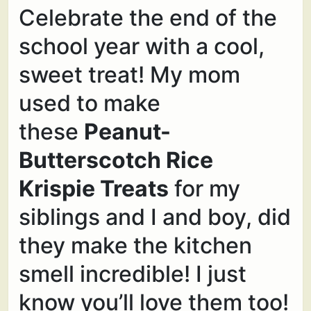
Celebrate the end of the
school year with a cool,
sweet treat! My mom
used to make
these
Peanut-
Butterscotch Rice
Krispie Treats
for my
siblings and I and boy, did
they make the kitchen
smell incredible! I just
know you’ll love them too!