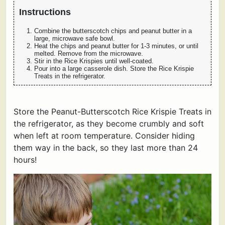
Instructions
Combine the butterscotch chips and peanut butter in a
large, microwave safe bowl.
Heat the chips and peanut butter for 1-3 minutes, or until
melted. Remove from the microwave.
Stir in the Rice Krispies until well-coated.
Pour into a large casserole dish. Store the Rice Krispie
Treats in the refrigerator.
Store the Peanut-Butterscotch Rice Krispie Treats in
the refrigerator, as they become crumbly and soft
when left at room temperature. Consider hiding
them way in the back, so they last more than 24
hours!