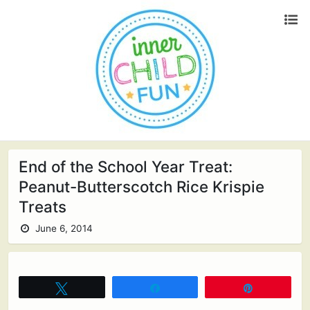
End of the School Year Treat:
Peanut-Butterscotch Rice Krispie
Treats
June 6, 2014
Tweet
Share
Pin