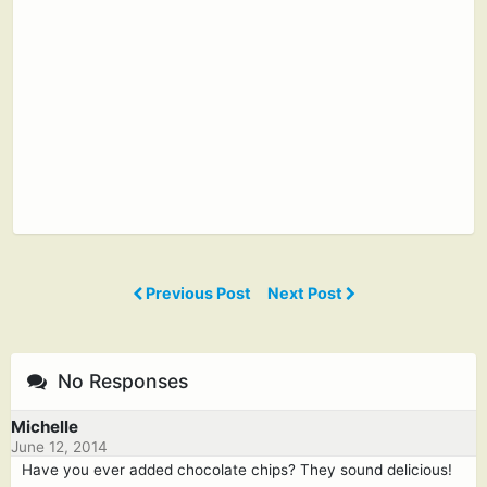
Previous Post
Next Post
No Responses
Michelle
June 12, 2014
Have you ever added chocolate chips? They sound delicious!