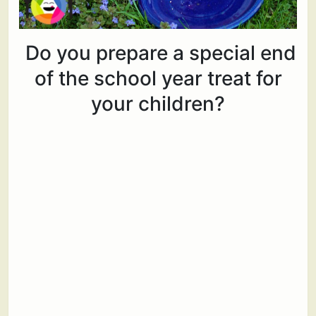
Do you prepare a special end
of the school year treat for
your children?