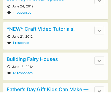
June 24, 2012
4 responses
*NEW* Craft Video Tutorials!
June 21, 2012
1 response
Building Fairy Houses
June 18, 2012
13 responses
Father’s Day Gift Kids Can Make —
BBQ Sauce
June 12, 2012
18 responses