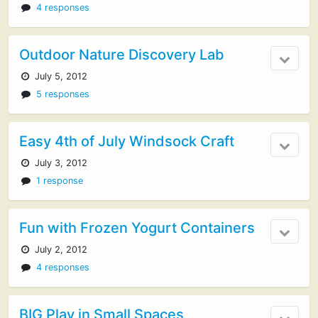
4 responses
Outdoor Nature Discovery Lab
July 5, 2012
5 responses
Easy 4th of July Windsock Craft
July 3, 2012
1 response
Fun with Frozen Yogurt Containers
July 2, 2012
4 responses
BIG Play in Small Spaces