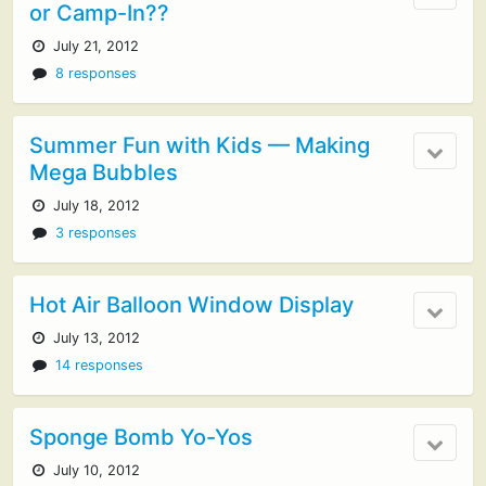
or Camp-In??
July 21, 2012
8 responses
Summer Fun with Kids — Making
Mega Bubbles
July 18, 2012
3 responses
Hot Air Balloon Window Display
July 13, 2012
14 responses
Sponge Bomb Yo-Yos
July 10, 2012