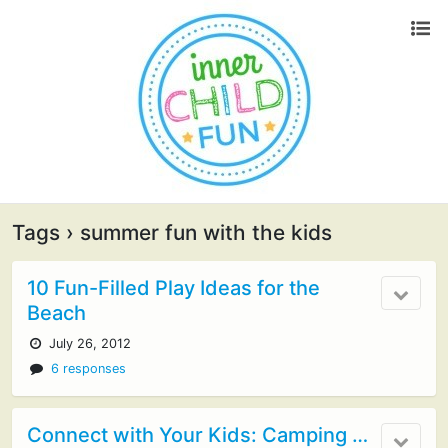
Tags › summer fun with the kids
10 Fun-Filled Play Ideas for the
Beach
July 26, 2012
6 responses
Connect with Your Kids: Camping …