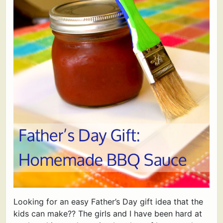
Looking for an easy Father’s Day gift idea that the
kids can make?? The girls and I have been hard at