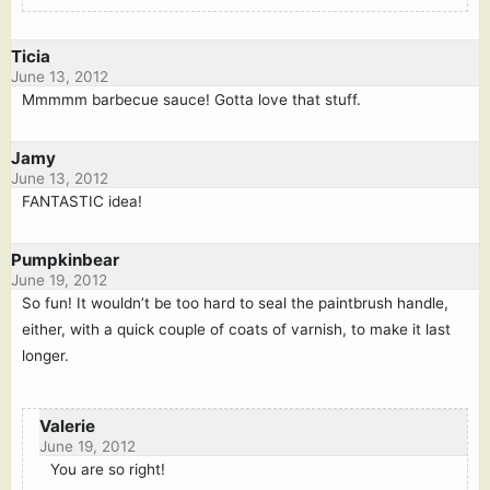
Ticia
June 13, 2012
Mmmmm barbecue sauce! Gotta love that stuff.
Jamy
June 13, 2012
FANTASTIC idea!
Pumpkinbear
June 19, 2012
So fun! It wouldn’t be too hard to seal the paintbrush handle,
either, with a quick couple of coats of varnish, to make it last
longer.
Valerie
June 19, 2012
You are so right!