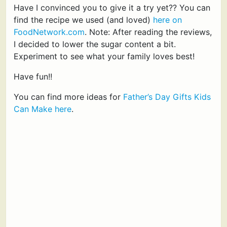
Have I convinced you to give it a try yet?? You can
find the recipe we used (and loved)
here on
FoodNetwork.com
. Note: After reading the reviews,
I decided to lower the sugar content a bit.
Experiment to see what your family loves best!
Have fun!!
You can find more ideas for
Father’s Day Gifts Kids
Can Make here
.