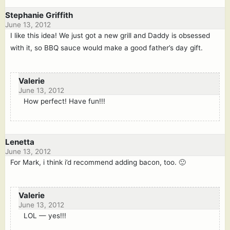
Stephanie Griffith
June 13, 2012
I like this idea! We just got a new grill and Daddy is obsessed
with it, so BBQ sauce would make a good father’s day gift.
Valerie
June 13, 2012
How perfect! Have fun!!!
Lenetta
June 13, 2012
For Mark, i think i’d recommend adding bacon, too. 🙂
Valerie
June 13, 2012
LOL — yes!!!