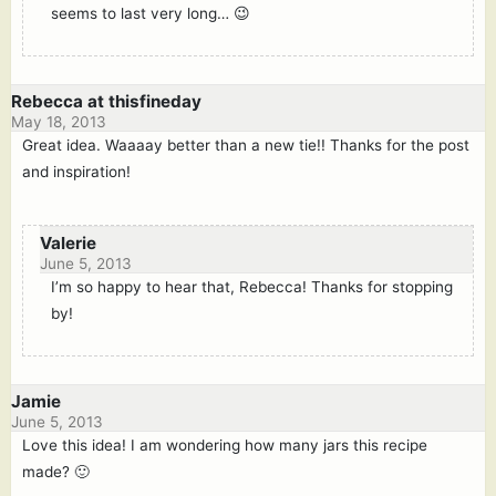
seems to last very long… 😉
Rebecca at thisfineday
May 18, 2013
Great idea. Waaaay better than a new tie!! Thanks for the post
and inspiration!
Valerie
June 5, 2013
I’m so happy to hear that, Rebecca! Thanks for stopping
by!
Jamie
June 5, 2013
Love this idea! I am wondering how many jars this recipe
made? 🙂