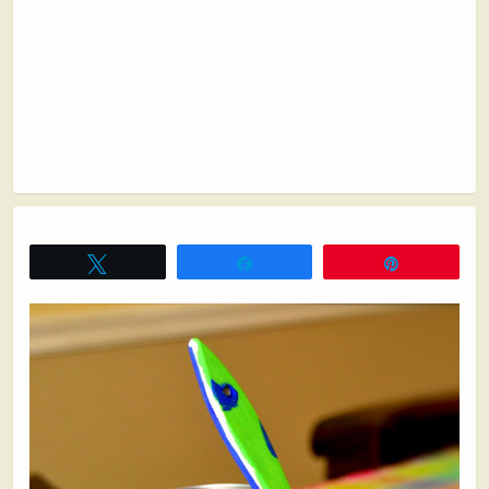
Tweet
Share
Pin