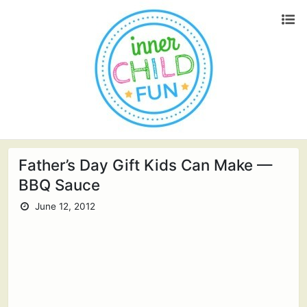
Father’s Day Gift Kids Can Make —
BBQ Sauce
June 12, 2012