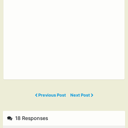
Previous Post
Next Post
18 Responses