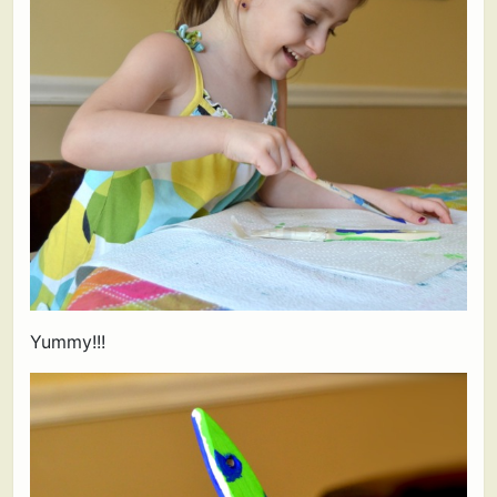
Yummy!!!