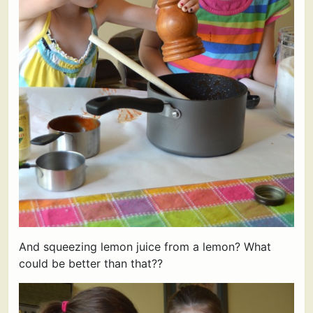
And squeezing lemon juice from a lemon? What
could be better than that??