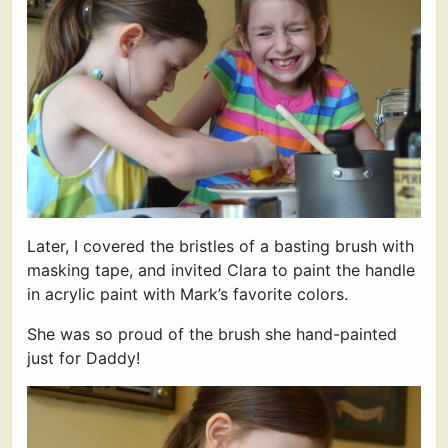
Later, I covered the bristles of a basting brush with
masking tape, and invited Clara to paint the handle
in acrylic paint with Mark’s favorite colors.
She was so proud of the brush she hand-painted
just for Daddy!