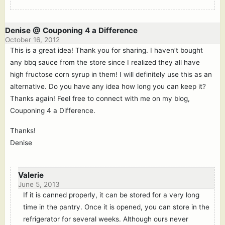
Denise @ Couponing 4 a Difference
October 16, 2012
This is a great idea! Thank you for sharing. I haven’t bought
any bbq sauce from the store since I realized they all have
high fructose corn syrup in them! I will definitely use this as an
alternative. Do you have any idea how long you can keep it?
Thanks again! Feel free to connect with me on my blog,
Couponing 4 a Difference.
Thanks!
Denise
Valerie
June 5, 2013
If it is canned properly, it can be stored for a very long
time in the pantry. Once it is opened, you can store in the
refrigerator for several weeks. Although ours never