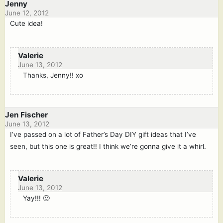
Jenny
June 12, 2012
Cute idea!
Valerie
June 13, 2012
Thanks, Jenny!! xo
Jen Fischer
June 13, 2012
I’ve passed on a lot of Father’s Day DIY gift ideas that I’ve
seen, but this one is great!! I think we’re gonna give it a whirl.
Valerie
June 13, 2012
Yay!!! 🙂