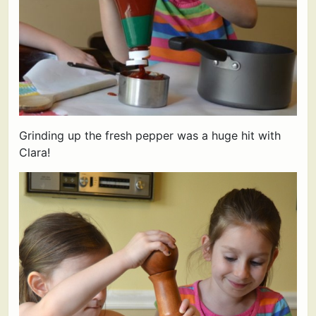
Grinding up the fresh pepper was a huge hit with
Clara!