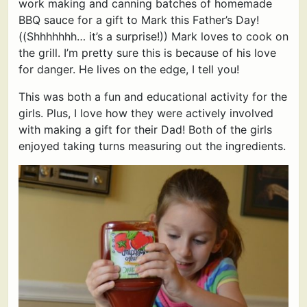
work making and canning batches of homemade
BBQ sauce for a gift to Mark this Father’s Day!
((Shhhhhhh… it’s a surprise!)) Mark loves to cook on
the grill. I’m pretty sure this is because of his love
for danger. He lives on the edge, I tell you!
This was both a fun and educational activity for the
girls. Plus, I love how they were actively involved
with making a gift for their Dad! Both of the girls
enjoyed taking turns measuring out the ingredients.